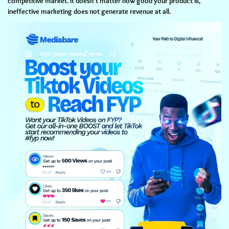
competitive market. It doesn't matter how good your product is,
ineffective marketing does not generate revenue at all.