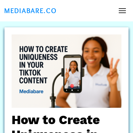
MEDIABARE.CO
How to Create