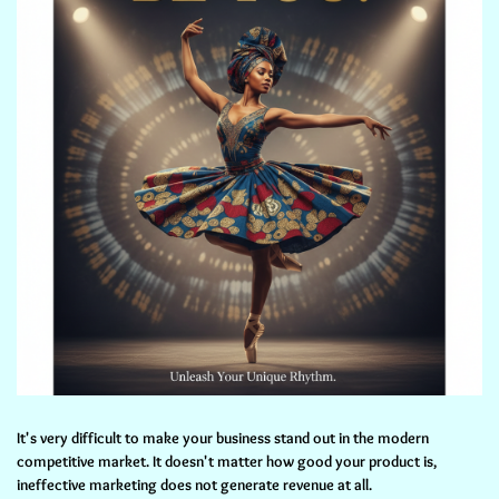
It's very difficult to make your business stand out in the modern
competitive market. It doesn't matter how good your product is,
ineffective marketing does not generate revenue at all.