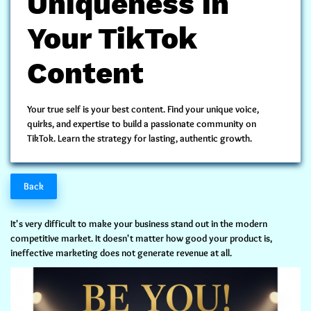
Uniqueness in
Your TikTok
Content
Your true self is your best content. Find your
unique voice,
quirks, and expertise
to build a passionate community on
TikTok. Learn the strategy for lasting, authentic growth.
Back
It's very difficult to make your business stand out in the modern
competitive market. It doesn't matter how good your product is,
ineffective marketing does not generate revenue at all.