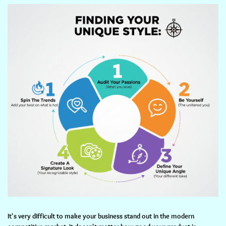
It's very difficult to make your business stand out in the modern