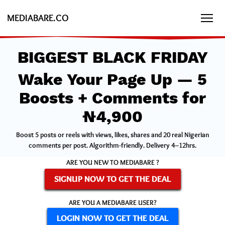
MEDIABARE.CO
BIGGEST BLACK FRIDAY
Wake Your Page Up — 5
Boosts + Comments for
₦4,900
Boost 5 posts or reels with views, likes, shares and 20 real Nigerian
comments per post. Algorithm-friendly. Delivery 4–12hrs.
ARE YOU NEW TO MEDIABARE ?
SIGNUP NOW TO GET THE DEAL
ARE YOU A MEDIABARE USER?
LOGIN NOW TO GET THE DEAL