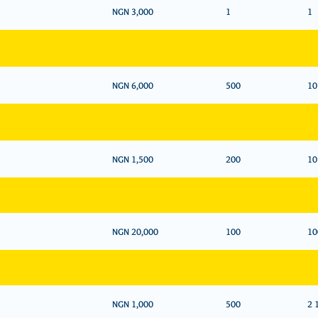
NGN 3,000
1
1
NGN 6,000
500
10
NGN 1,500
200
10
NGN 20,000
100
10
NGN 1,000
500
2 