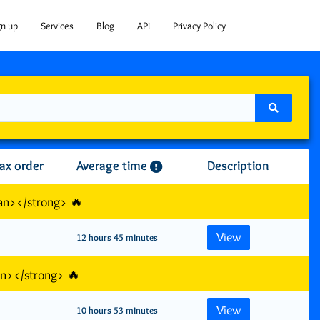
gn up
Services
Blog
API
Privacy Policy
ax order
Average time
Description
an></strong> 🔥
View
12 hours 45 minutes
an></strong> 🔥
View
10 hours 53 minutes