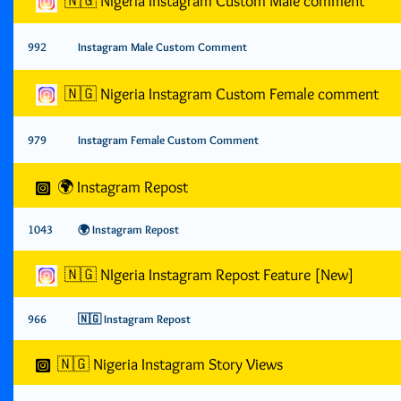
🇳🇬 Nigeria Instagram Custom Male comment
992
Instagram Male Custom Comment
🇳🇬 Nigeria Instagram Custom Female comment
979
Instagram Female Custom Comment
🌍 Instagram Repost
1043
🌍 Instagram Repost
🇳🇬 NIgeria Instagram Repost Feature [New]
966
🇳🇬 Instagram Repost
🇳🇬 Nigeria Instagram Story Views