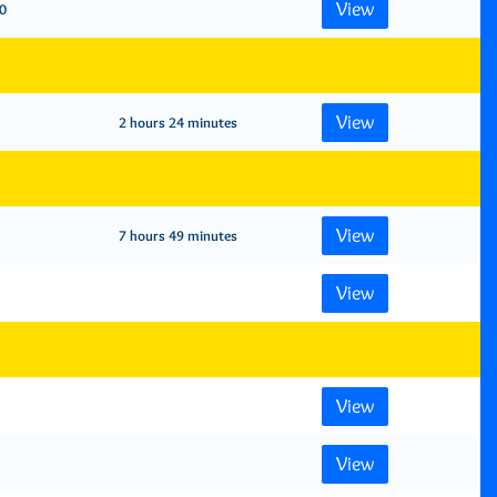
View
0
View
2 hours 24 minutes
View
7 hours 49 minutes
View
View
View