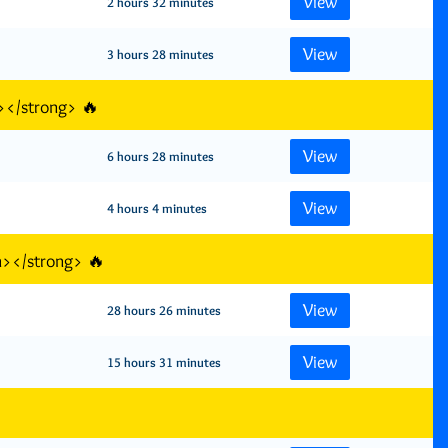
View
2 hours 32 minutes
View
3 hours 28 minutes
></strong> 🔥
View
6 hours 28 minutes
View
4 hours 4 minutes
n></strong> 🔥
View
28 hours 26 minutes
View
15 hours 31 minutes