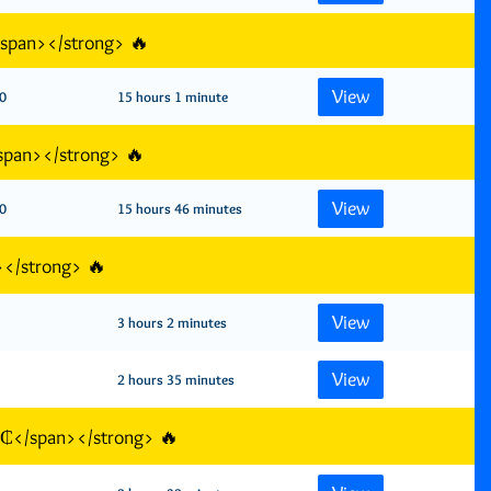
/span></strong> 🔥
View
0
15 hours 1 minute
span></strong> 🔥
View
0
15 hours 46 minutes
></strong> 🔥
View
3 hours 2 minutes
View
2 hours 35 minutes
GH₵</span></strong> 🔥