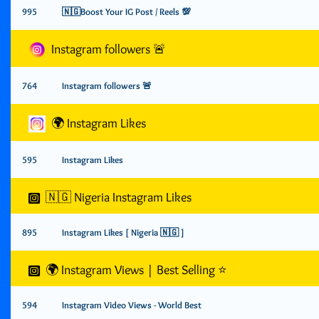
995
🇳🇬Boost Your IG Post / Reels 💯
Instagram followers 🚨
764
Instagram followers 🚨
🌍 Instagram Likes
595
Instagram Likes
🇳🇬 Nigeria Instagram Likes
895
Instagram Likes [ Nigeria 🇳🇬 ]
🌍 Instagram Views | Best Selling ⭐️
594
Instagram Video Views - World Best