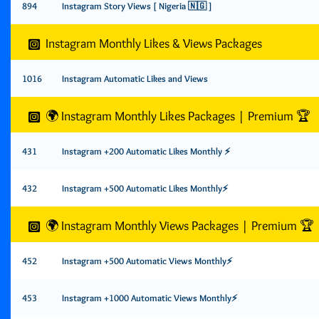
894
Instagram Story Views [ Nigeria 🇳🇬 ]
Instagram Monthly Likes & Views Packages
1016
Instagram Automatic Likes and Views
🌍 Instagram Monthly Likes Packages | Premium 🏆
431
Instagram +200 Automatic Likes Monthly ⚡️
432
Instagram +500 Automatic Likes Monthly⚡️
🌍 Instagram Monthly Views Packages | Premium 🏆
452
Instagram +500 Automatic Views Monthly⚡️
453
Instagram +1000 Automatic Views Monthly⚡️