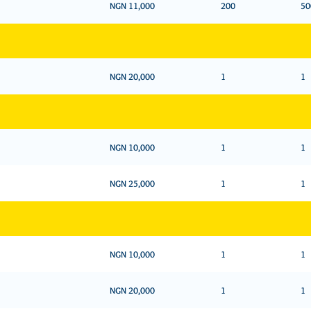
NGN 11,000
200
50
NGN 20,000
1
1
NGN 10,000
1
1
NGN 25,000
1
1
NGN 10,000
1
1
NGN 20,000
1
1