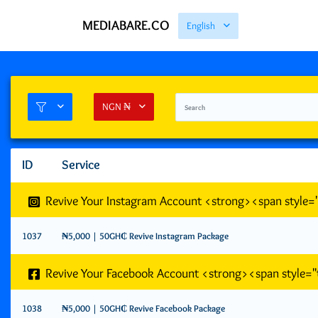
MEDIABARE.CO
English
NGN ₦
ID
Service
Revive Your Instagram Account <strong><span style
1037
₦5,000 | 50GH₵ Revive Instagram Package
Revive Your Facebook Account <strong><span style=
1038
₦5,000 | 50GH₵ Revive Facebook Package