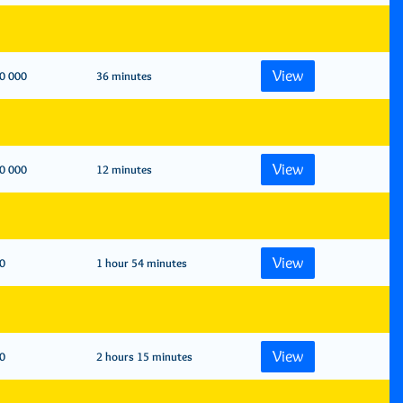
View
0 000
36 minutes
View
0 000
12 minutes
View
0
1 hour 54 minutes
View
0
2 hours 15 minutes