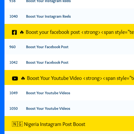
938
Boost Your Instagram Reels
1040
Boost Your Instagram Reels
🔥 Boost your facebook post <strong><span style="
960
Boost Your Facebook Post
1042
Boost Your Facebook Post
🔥 Boost Your Youtube Video <strong><span style=
1049
Boost Your Youtube Videos
1050
Boost Your Youtube Videos
🇳🇬 Nigeria Instagram Post Boost