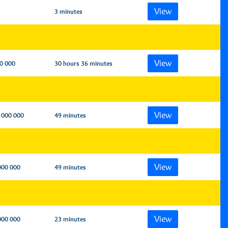
View
3 minutes
View
0 000
30 hours 36 minutes
View
 000 000
49 minutes
View
000 000
49 minutes
View
000 000
23 minutes