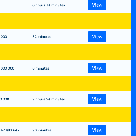
View
8 hours 14 minutes
View
 000
32 minutes
View
 000 000
8 minutes
View
0 000
2 hours 54 minutes
View
147 483 647
20 minutes