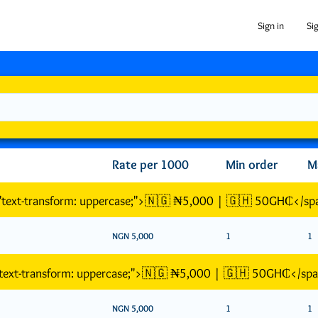
Sign in
Si
Rate per 1000
Min order
M
="text-transform: uppercase;">🇳🇬 ₦5,000 | 🇬🇭 50GH₵</sp
NGN 5,000
1
1
"text-transform: uppercase;">🇳🇬 ₦5,000 | 🇬🇭 50GH₵</sp
NGN 5,000
1
1