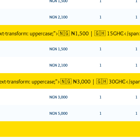
NGN 1,500
1
1
NGN 2,100
1
1
text-transform: uppercase;">🇳🇬 ₦1,500 | 🇬🇭 15GH₵</span
NGN 1,500
1
1
NGN 2,100
1
1
"text-transform: uppercase;">🇳🇬 ₦3,000 | 🇬🇭 30GH₵</spa
NGN 3,000
1
1
NGN 5,000
1
1