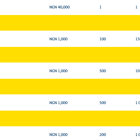
NGN 40,000
1
1
NGN 1,000
100
15
NGN 1,000
500
10
NGN 1,000
500
1 
NGN 1,000
200
1 