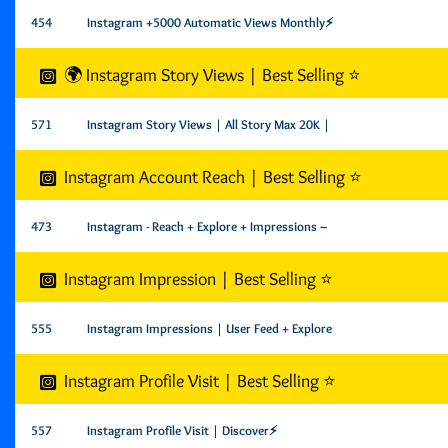
454
Instagram +5000 Automatic Views Monthly⚡️
🌍 Instagram Story Views | Best Selling ⭐️
571
Instagram Story Views | All Story Max 20K |
Instagram Account Reach | Best Selling ⭐
473
Instagram - Reach + Explore + Impressions ~
Instagram Impression | Best Selling ⭐
555
Instagram Impressions | User Feed + Explore
Instagram Profile Visit | Best Selling ⭐
557
Instagram Profile Visit | Discover⚡