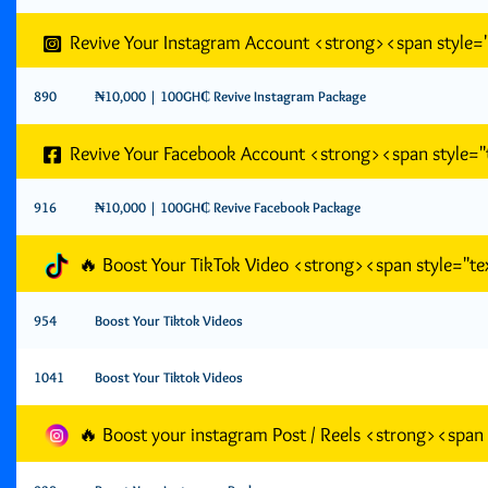
Revive Your Instagram Account <strong><span style
890
₦10,000 | 100GH₵ Revive Instagram Package
Revive Your Facebook Account <strong><span style=
916
₦10,000 | 100GH₵ Revive Facebook Package
🔥 Boost Your TikTok Video <strong><span style="
954
Boost Your Tiktok Videos
1041
Boost Your Tiktok Videos
🔥 Boost your instagram Post / Reels <strong><spa