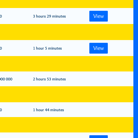
View
0
3 hours 29 minutes
View
0
1 hour 5 minutes
000 000
2 hours 53 minutes
0
1 hour 44 minutes