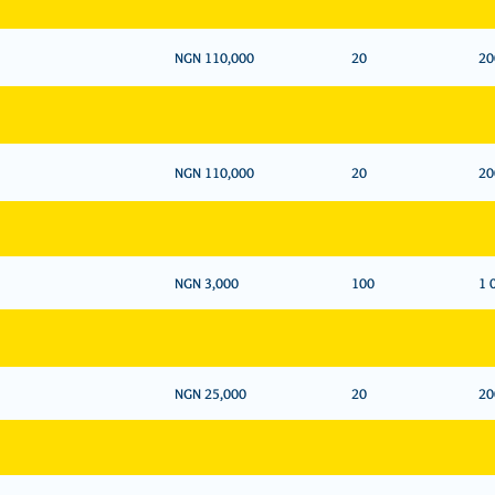
NGN 110,000
20
20
NGN 110,000
20
20
NGN 3,000
100
1 
NGN 25,000
20
20