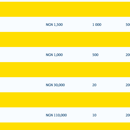
NGN 1,500
1 000
50
NGN 1,000
500
20
NGN 30,000
20
20
NGN 110,000
10
20