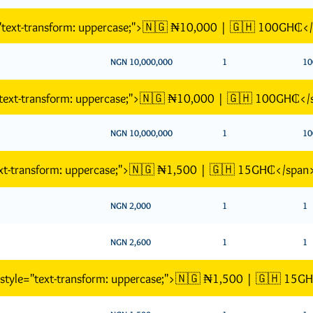
="text-transform: uppercase;">🇳🇬 ₦10,000 | 🇬🇭 100GH₵<
NGN 10,000,000
1
10
"text-transform: uppercase;">🇳🇬 ₦10,000 | 🇬🇭 100GH₵</
NGN 10,000,000
1
10
text-transform: uppercase;">🇳🇬 ₦1,500 | 🇬🇭 15GH₵</span
NGN 2,000
1
1
NGN 2,600
1
1
n style="text-transform: uppercase;">🇳🇬 ₦1,500 | 🇬🇭 15