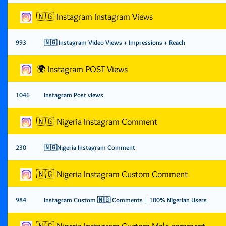
🇳🇬 Instagram Instagram Views
993
🇳🇬 Instagram Video Views + Impressions + Reach
🌍 Instagram POST Views
1046
Instagram Post views
🇳🇬 Nigeria Instagram Comment
230
🇳🇬Nigeria Instagram Comment
🇳🇬 Nigeria Instagram Custom Comment
984
Instagram Custom 🇳🇬 Comments | 100% Nigerian Users