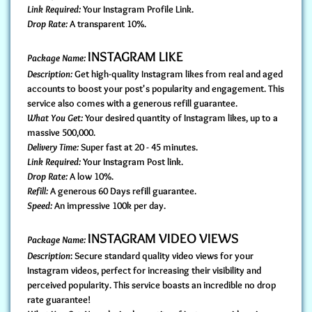
Link Required:
Your Instagram Profile Link.
Drop Rate:
A transparent 10%.
INSTAGRAM LIKE
Package Name:
Description:
Get high-quality Instagram likes from real and aged
accounts to boost your post's popularity and engagement. This
service also comes with a generous refill guarantee.
What You Get:
Your desired quantity of Instagram likes, up to a
massive 500,000.
Delivery Time:
Super fast at 20 - 45 minutes.
Link Required:
Your Instagram Post link.
Drop Rate:
A low 10%.
Refill:
A generous 60 Days refill guarantee.
Speed:
An impressive 100k per day.
INSTAGRAM VIDEO VIEWS
Package Name:
Description
: Secure standard quality video views for your
Instagram videos, perfect for increasing their visibility and
perceived popularity. This service boasts an incredible no drop
rate guarantee!