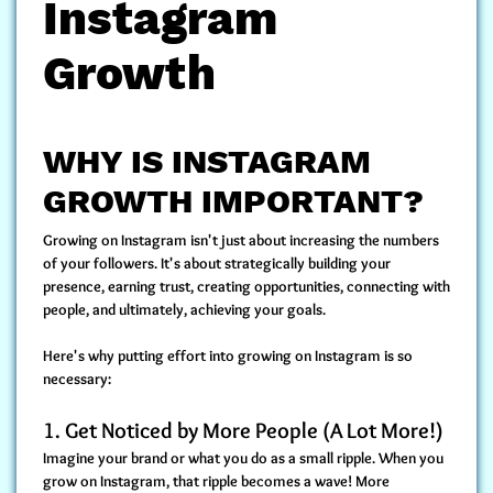
Instagram
Growth
WHY IS INSTAGRAM
GROWTH IMPORTANT?
Growing on Instagram isn't just about increasing the numbers
of your followers. It's about strategically building your
presence, earning trust, creating opportunities, connecting with
people, and ultimately, achieving your goals.
Here's why putting effort into growing on Instagram is so
necessary:
1.
Get Noticed by More People (A Lot More!)
Imagine your brand or what you do as a small ripple. When you
grow on Instagram, that ripple becomes a wave! More