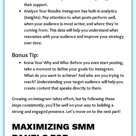
their support.
Analyze Your Results:
Instagram has built-in analytics
(Insights). Pay attention to what posts perform well,
when your audience is most active, and where they're
coming from. This data will help you understand what
resonates with your audience and improve your strategy
over time.
Bonus Tip:
Know Your Why and Who:
Before you even start posting,
take a moment to define your goals for Instagram.
What do you want to achieve? And who are you trying to
reach? Understanding your target audience will help you
create content that speaks directly to them.
Growing on Instagram takes effort, but by following these
steps consistently, you'll be well on your way to building a
strong and engaged presence. Let's move on to the next part!
MAXIMIZING SMM