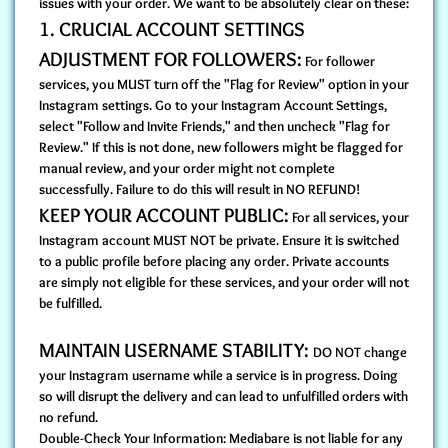
issues with your order. We want to be absolutely clear on these:
1. CRUCIAL ACCOUNT SETTINGS
ADJUSTMENT FOR FOLLOWERS:
For follower
services, you MUST turn off the "Flag for Review" option in your
Instagram settings. Go to your Instagram Account Settings,
select "Follow and Invite Friends," and then uncheck "Flag for
Review." If this is not done, new followers might be flagged for
manual review, and your order might not complete
successfully. Failure to do this will result in NO REFUND!
KEEP YOUR ACCOUNT PUBLIC:
For all services, your
Instagram account MUST NOT be private. Ensure it is switched
to a public profile before placing any order. Private accounts
are simply not eligible for these services, and your order will not
be fulfilled.
MAINTAIN USERNAME STABILITY:
DO NOT change
your Instagram username while a service is in progress. Doing
so will disrupt the delivery and can lead to unfulfilled orders with
no refund.
Double-Check Your Information: Mediabare is not liable for any