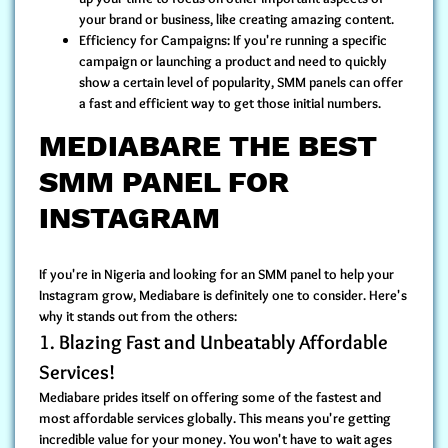
your brand or business, like creating amazing content.
Efficiency for Campaigns:
If you're running a specific
campaign or launching a product and need to quickly
show a certain level of popularity, SMM panels can offer
a fast and efficient way to get those initial numbers.
MEDIABARE THE BEST
SMM PANEL FOR
INSTAGRAM
If you're in Nigeria and looking for an SMM panel to help your
Instagram grow, Mediabare is definitely one to consider. Here's
why it stands out from the others:
1. Blazing Fast and Unbeatably Affordable
Services!
Mediabare prides itself on offering some of the
fastest and
most affordable services globally
. This means you're getting
incredible value for your money. You won't have to wait ages