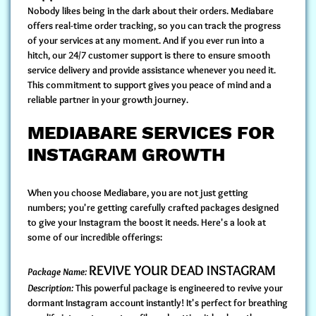
Nobody likes being in the dark about their orders. Mediabare
offers
real-time order tracking
, so you can track the progress
of your services at any moment. And if you ever run into a
hitch, our
24/7 customer support
is there to ensure smooth
service delivery and provide assistance whenever you need it.
This commitment to support gives you peace of mind and a
reliable partner in your growth journey.
MEDIABARE SERVICES FOR
INSTAGRAM GROWTH
When you choose Mediabare, you are not just getting
numbers; you're getting carefully crafted packages designed
to give your Instagram the boost it needs. Here's a look at
some of our incredible offerings:
REVIVE YOUR DEAD INSTAGRAM
Package Name:
Description:
This powerful package is engineered to revive your
dormant Instagram account instantly! It's perfect for breathing