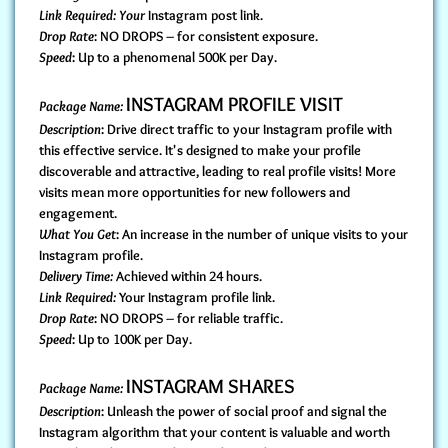
Link Required: Your
Instagram post link.
Drop Rate
: NO DROPS – for consistent exposure.
Speed
: Up to a phenomenal 500K per Day.
INSTAGRAM PROFILE VISIT
Package Name:
Description
: Drive direct traffic to your Instagram profile with
this effective service. It's designed to make your profile
discoverable and attractive, leading to real profile visits! More
visits mean more opportunities for new followers and
engagement.
What You Get
: An increase in the number of unique visits to your
Instagram profile.
Delivery Time:
Achieved within 24 hours.
Link Required:
Your Instagram profile link.
Drop Rate
: NO DROPS – for reliable traffic.
Speed
: Up to 100K per Day.
INSTAGRAM SHARES
Package Name:
Description
: Unleash the power of social proof and signal the
Instagram algorithm that your content is valuable and worth