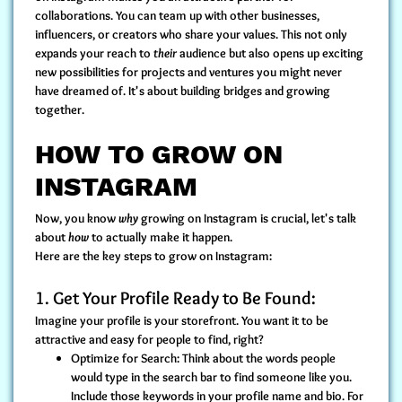
collaborations. You can team up with other businesses,
influencers, or creators who share your values. This not only
expands your reach to
their
audience but also opens up exciting
new possibilities for projects and ventures you might never
have dreamed of. It's about building bridges and growing
together.
HOW TO GROW ON
INSTAGRAM
Now, you know
why
growing on Instagram is crucial, let's talk
about
how
to actually make it happen.
Here are the key steps to grow on Instagram:
1. Get Your Profile Ready to Be Found:
Imagine your profile is your storefront. You want it to be
attractive and easy for people to find, right?
Optimize for Search:
Think about the words people
would type in the search bar to find someone like you.
Include those keywords in your profile name and bio. For