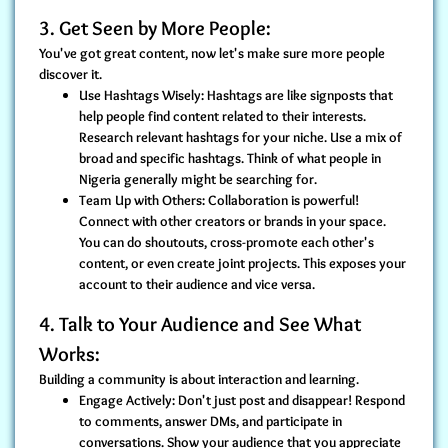
3. Get Seen by More People:
You've got great content, now let's make sure more people
discover it.
Use Hashtags Wisely:
Hashtags are like signposts that
help people find content related to their interests.
Research relevant hashtags for your niche. Use a mix of
broad and specific hashtags. Think of what people in
Nigeria generally might be searching for.
Team Up with Others:
Collaboration is powerful!
Connect with other creators or brands in your space.
You can do shoutouts, cross-promote each other's
content, or even create joint projects. This exposes your
account to their audience and vice versa.
4. Talk to Your Audience and See What
Works:
Building a community is about interaction and learning.
Engage Actively:
Don't just post and disappear! Respond
to comments, answer DMs, and participate in
conversations. Show your audience that you appreciate