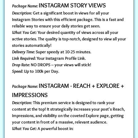
INSTAGRAM STORY VIEWS
Package Name:
Description:
Get a significant boost in views for all your
Instagram Stories with this efficient package. This is a fast and
reliable way to ensure your daily stories get seen.
What You Get:
Your desired quantity of views across all your
active stories. The quality is top-notch, designed to view all your
stories automatically!
Delivery Time:
Super speedy at 10-25 minutes.
Link Required
: Your Instagram Profile Link.
Drop Rate:
NO DROPS – your views will stick!
Speed
: Up to 100k per Day.
INSTAGRAM - REACH + EXPLORE +
Package Name:
IMPRESSIONS
Description:
This premium service is designed to rank your
content at the top! It strategically increases your post's Reach,
Impressions, and visibility on the coveted Explore page, getting
your content in front of a massive, relevant audience.
What You Get:
A powerful boost in: