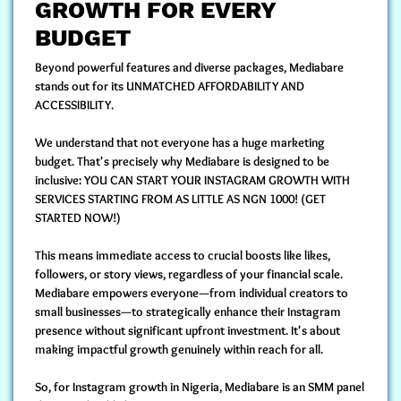
GROWTH FOR EVERY
BUDGET
Beyond powerful features and diverse packages, Mediabare
stands out for its
UNMATCHED AFFORDABILITY AND
ACCESSIBILITY.
We understand that not everyone has a huge marketing
budget. That's precisely why Mediabare is designed to be
inclusive:
YOU CAN START YOUR INSTAGRAM GROWTH WITH
SERVICES STARTING FROM AS LITTLE AS NGN 1000!
(GET
STARTED NOW!)
This means immediate access to crucial boosts like likes,
followers, or story views, regardless of your financial scale.
Mediabare empowers everyone—from individual creators to
small businesses—to strategically enhance their Instagram
presence without significant upfront investment. It's about
making impactful growth genuinely within reach for all.
So, for Instagram growth in Nigeria, Mediabare is an SMM panel