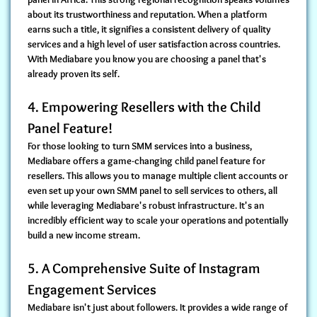
about its trustworthiness and reputation. When a platform
earns such a title, it signifies a consistent delivery of quality
services and a high level of user satisfaction across countries.
With Mediabare you know you are choosing a panel that's
already proven its self.
4. Empowering Resellers with the Child
Panel Feature!
For those looking to turn SMM services into a business,
Mediabare offers a game-changing
child panel feature for
resellers
. This allows you to manage multiple client accounts or
even set up your own SMM panel to sell services to others, all
while leveraging Mediabare's robust infrastructure. It's an
incredibly efficient way to scale your operations and potentially
build a new income stream.
5. A Comprehensive Suite of Instagram
Engagement Services
Mediabare isn't just about followers. It
provides a wide range of