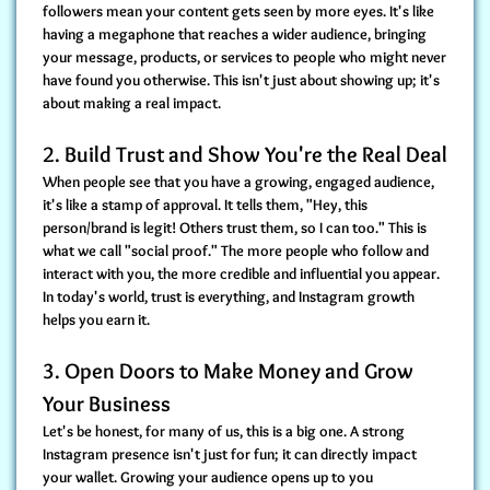
followers mean your content gets seen by more eyes. It's like
having a megaphone that reaches a wider audience, bringing
your message, products, or services to people who might never
have found you otherwise. This isn't just about showing up; it's
about making a real impact.
2. Build Trust and Show You're the Real Deal
When people see that you have a growing, engaged audience,
it's like a stamp of approval. It tells them, "Hey, this
person/brand is legit! Others trust them, so I can too." This is
what we call "social proof." The more people who follow and
interact with you, the more credible and influential you appear.
In today's world, trust is everything, and Instagram growth
helps you earn it.
3. Open Doors to Make Money and Grow
Your Business
Let's be honest, for many of us, this is a big one. A strong
Instagram presence isn't just for fun; it can directly impact
your wallet. Growing your audience opens up to you