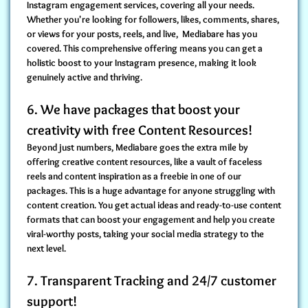
Instagram engagement services
, covering all your needs.
Whether you're looking for followers, likes, comments, shares,
or views for your posts, reels, and live, Mediabare has you
covered. This comprehensive offering means you can get a
holistic boost to your Instagram presence, making it look
genuinely active and thriving.
6. We have packages that boost your
creativity with free Content Resources!
Beyond just numbers, Mediabare goes the extra mile by
offering creative content resources, like a vault of faceless
reels and content inspiration
as a freebie in one of our
packages. This is a huge advantage for anyone struggling with
content creation. You get actual ideas and ready-to-use content
formats that can
boost your engagement
and help you create
viral-worthy posts, taking your social media strategy to the
next level.
7. Transparent Tracking and 24/7 customer
support!