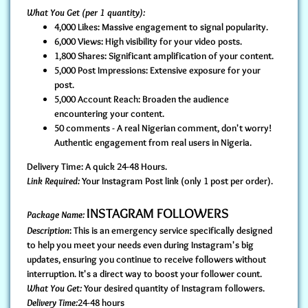
What You Get (per 1 quantity):
4,000 Likes: Massive engagement to signal popularity.
6,000 Views: High visibility for your video posts.
1,800 Shares: Significant amplification of your content.
5,000 Post Impressions: Extensive exposure for your
post.
5,000 Account Reach: Broaden the audience
encountering your content.
50 comments - A real Nigerian comment, don't worry!
Authentic engagement from real users in Nigeria.
Delivery Time: A quick 24-48 Hours.
Link Required:
Your Instagram Post link (only 1 post per order).
INSTAGRAM FOLLOWERS
Package Name:
Description
: This is an emergency service specifically designed
to help you meet your needs even during Instagram's big
updates, ensuring you continue to receive followers without
interruption. It's a direct way to boost your follower count.
What You Get:
Your desired quantity of Instagram followers.
Delivery Time:
24-48 hours