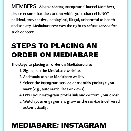
MEMBERS:
When ordering Instagram Channel Members,
please ensure that the content within your channel is NOT
political, provocative, ideological, illegal, or harmful to health
and society. Mediabare reserves the right to refuse service for
such content.
STEPS TO PLACING AN
ORDER ON MEDIABARE
The steps to placing an order on Mediabare are:
Sign up
on the Mediabare website.
Add funds to your Mediabare wallet.
Select the Instagram service or monthly package you
want (e.g., automatic likes or views).
Enter your Instagram profile link and confirm your order.
Watch your engagement grow as the service is delivered
automatically.
MEDIABARE: INSTAGRAM