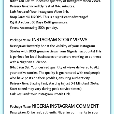
What You Get:
Your desired quantity of Instagram video views.
Delivery Time:
Incredibly fast at 0-45 minutes.
Link Required:
Your Instagram Video link.
Drop Rate
: NO DROPS. This is a significant advantage!
Refill:
A robust 60 Days Refill guarantee.
Speed:
An amazing 500k per day.
INSTAGRAM STORY VIEWS
Package Name:
Description
: Instantly boost the visibility of your Instagram
Stories with 100% genuine views from Nigerian accounts! This
is perfect for local businesses or creators wanting to connect
with a Nigerian audience.
What You Get:
Your desired quantity of views delivered to ALL
your active stories. The quality is guaranteed with real people
who have posts on their profiles, ensuring authenticity.
Delivery Time:
Blazing fast, starting in just 0-1 Minutes! (Note:
Start speed may vary during peak service times.)
Link Required:
Your Instagram Profile Link.
NIGERIA INSTAGRAM COMMENT
Package Name:
Description
: Drive real, authentic Nigerian comments to your