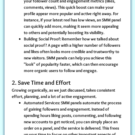
your follower count and engagement metrics (likes,
comments, views). This quick boost can make your
profile appear more popular and active right away. For
instance, if your latest reel has low views, an SMM panel
can quickly add more, making it seem more appealing
to others and potentially boosting its visibility.
Building Social Proof:
Remember how we talked about
social proof? A page with a higher number of followers
and likes often looks more credible and trustworthy to
new visitors. SMM panels can help you achieve this
"look" of popularity faster, which can then encourage
more organic users to follow and engage.
2. Save Time and Effort
Growing organically, as we just discussed, takes consistent
effort, planning, and a lot of active engagement.
Automated Services:
SMM panels automate the process
of gaining followers and engagement. Instead of
spending hours liking posts, commenting, and following
new accounts to get noticed, you can simply place an
order on a panel, and the service is delivered. This frees
up your time to focus on other important aspects of