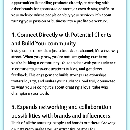
opportunities like selling products directly, partnering with
other brands for sponsored content, or even driving traffic to
your website where people can buy your services. It's about
turning your passion or business into a profitable venture.
4. Connect Directly with Potential Clients
and Build Your community
Instagram is more than just a broadcast channel; it's a two-way
street. When you grow, you're not just gaining numbers;
you're building a community. You can chat with your audience
in comments, answer questions in DMs, and get direct
feedback. This engagement builds stronger relationships,
fosters loyalty, and makes your audience feel truly connected
to what you're doing. It's about creating a loyal tribe who
champions your work.
5. Expands networking and collaboration
possibilities with brands and influencers.
Think of all the amazing people and brands out there. Growing
on Instagram makes you an attractive partner for