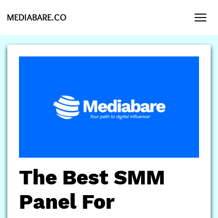
MEDIABARE.CO
The Best SMM
Panel For