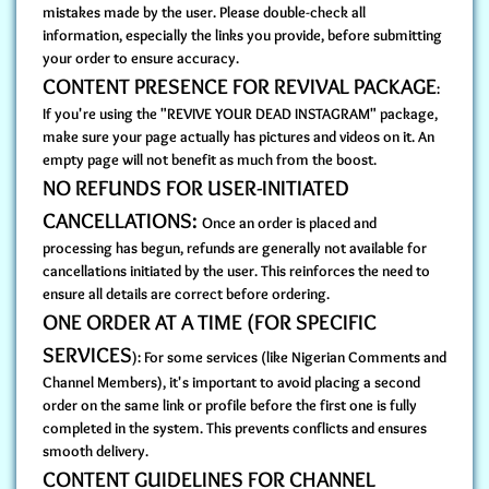
mistakes made by the user. Please double-check all
information, especially the links you provide, before submitting
your order to ensure accuracy.
CONTENT PRESENCE FOR REVIVAL PACKAGE
:
If you're using the "REVIVE YOUR DEAD INSTAGRAM" package,
make sure your page actually has pictures and videos on it. An
empty page will not benefit as much from the boost.
NO REFUNDS FOR USER-INITIATED
CANCELLATIONS:
Once an order is placed and
processing has begun, refunds are generally not available for
cancellations initiated by the user. This reinforces the need to
ensure all details are correct before ordering.
ONE ORDER AT A TIME (FOR SPECIFIC
SERVICES
): For some services (like Nigerian Comments and
Channel Members), it's important to avoid placing a second
order on the same link or profile before the first one is fully
completed in the system. This prevents conflicts and ensures
smooth delivery.
CONTENT GUIDELINES FOR CHANNEL