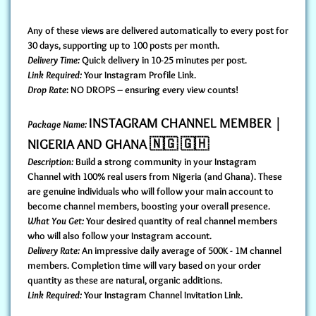
Any of these views are delivered automatically to every post for
30 days, supporting up to 100 posts per month.
Delivery Time:
Quick delivery in 10-25 minutes per post.
Link Required:
Your Instagram Profile Link.
Drop Rate
: NO DROPS – ensuring every view counts!
INSTAGRAM CHANNEL MEMBER |
Package Name:
NIGERIA AND GHANA 🇳🇬 🇬🇭
Description:
Build a strong community in your Instagram
Channel with 100% real users from Nigeria (and Ghana). These
are genuine individuals who will follow your main account to
become channel members, boosting your overall presence.
What You Get:
Your desired quantity of real channel members
who will also follow your Instagram account.
Delivery Rate:
An impressive daily average of 500K - 1M channel
members. Completion time will vary based on your order
quantity as these are natural, organic additions.
Link Required:
Your Instagram Channel Invitation Link.