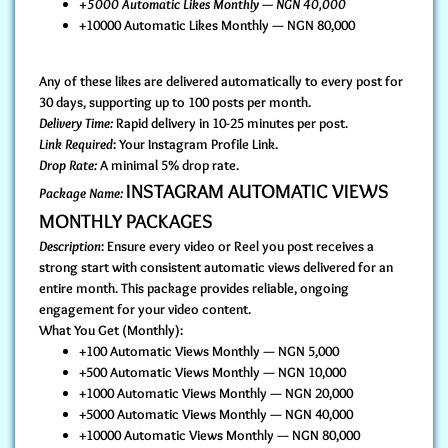
+5000 Automatic Likes Monthly — NGN 40,000
+10000 Automatic Likes Monthly — NGN 80,000
Any of these likes are delivered automatically to every post for
30 days, supporting up to 100 posts per month.
Delivery Time:
Rapid delivery in 10-25 minutes per post.
Link Required
: Your Instagram Profile Link.
Drop Rate:
A minimal 5% drop rate.
INSTAGRAM AUTOMATIC VIEWS
Package Name:
MONTHLY PACKAGES
Description
: Ensure every video or Reel you post receives a
strong start with consistent automatic views delivered for an
entire month. This package provides reliable, ongoing
engagement for your video content.
What You Get (Monthly):
+100 Automatic Views Monthly — NGN 5,000
+500 Automatic Views Monthly — NGN 10,000
+1000 Automatic Views Monthly — NGN 20,000
+5000 Automatic Views Monthly — NGN 40,000
+10000 Automatic Views Monthly — NGN 80,000