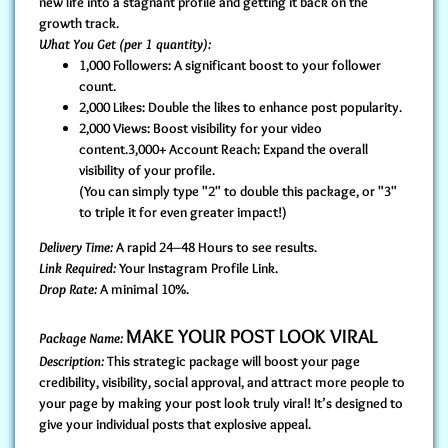
new life into a stagnant profile and getting it back on the
growth track.
What You Get (per 1 quantity):
1,000 Followers: A significant boost to your follower
count.
2,000 Likes: Double the likes to enhance post popularity.
2,000 Views: Boost visibility for your video
content.3,000+ Account Reach: Expand the overall
visibility of your profile.
(You can simply type "2" to double this package, or "3"
to triple it for even greater impact!)
Delivery Time:
A rapid 24–48 Hours to see results.
Link Required:
Your Instagram Profile Link.
Drop Rate:
A minimal 10%.
MAKE YOUR POST LOOK VIRAL
Package Name:
Description:
This strategic package will boost your page
credibility, visibility, social approval, and attract more people to
your page by making your post look truly viral! It’s designed to
give your individual posts that explosive appeal.