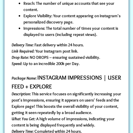
Reach: The number of unique accounts that see your
content.
Explore Visibility: Your content appearing on Instagram's
personalized discovery page.
Impressions: The total number of times your content is
displayed to users (including repeat views).
Delivery Time:
Fast delivery within 24 hours.
Link Required:
Your Instagram post link.
Drop Rate:
NO DROPS – ensuring sustained visibility.
Speed
: Up to an incredible 200k per Day.
INSTAGRAM IMPRESSIONS | USER
Package Name
:
FEED + EXPLORE
Description
: This service focuses on significantly increasing your
post's Impressions, ensuring it appears on users' feeds and the
Explore page! This boosts the overall visibility of your content,
getting it seen repeatedly by a broad audience.
What You Get:
A high volume of impressions, indicating your
content is being displayed frequently and widely.
Delivery Time:
Completed within 24 hours.