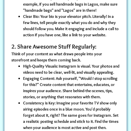
example, if you sell handmade bags in Lagos, make sure
"handmade bags" and "Lagos" are in there!
Clear Bio:
Your bio is your elevator pitch. Literally! In a
few lines, tell people exactly what you do and why they
should follow you. Make it engaging and include a call to
action if you have one, like a link to your website.
2. Share Awesome Stuff Regularly:
Think of your content as what draws people into your
storefront and keeps them coming back.
High-Quality Visuals:
Instagram is visual. Your photos and
videos need to be clear, well-lit, and visually appealing.
Engaging Content:
Ask yourself, "Would
I
stop scrolling
for this?" Create content that entertains, educates, or
inspires your audience. Share behind-the-scenes, tips,
stories, or anything that resonates with them.
Consistency is Key:
Imagine your favorite TV show only
airing episodes once in a blue moon. You'd probably
forget about it, right? The same goes for Instagram. Set
a realistic posting schedule and stick to it. Find the times
when your audience is most active and post then.