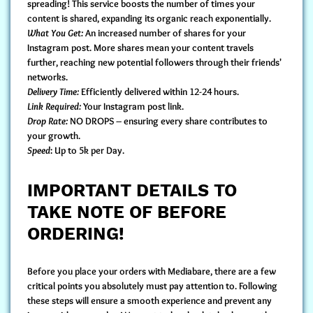
spreading! This service boosts the number of times your
content is shared, expanding its organic reach exponentially.
What You Get:
An increased number of shares for your
Instagram post. More shares mean your content travels
further, reaching new potential followers through their friends'
networks.
Delivery Time:
Efficiently delivered within 12-24 hours.
Link Required:
Your Instagram post link.
Drop Rate:
NO DROPS – ensuring every share contributes to
your growth.
Speed
: Up to 5k per Day.
IMPORTANT DETAILS TO
TAKE NOTE OF BEFORE
ORDERING!
Before you
place your orders with Mediabare
, there are a few
critical points you absolutely must pay attention to. Following
these steps will ensure a smooth experience and prevent any