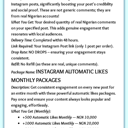
Instagram posts, significantly boosting your post's credibility
and social proof. These are not generic comments; they are
from real Nigerian accounts!
What You Get:
Your desired quantity of real Nigerian comments
on your specified post. This adds genuine engagement that
resonates with local audiences.
Delivery Time:
Completed within 48 hours.
Link Required
: Your Instagram Post link (only 1 post per order).
Drop Rate:
NO DROPS – ensuring your engagement stays
consistent.
Refill
: No Refill (as these are real, unique comments).
INSTAGRAM AUTOMATIC LIKES
Package Name:
MONTHLY PACKAGES
Description:
Get consistent engagement on every new post for
an entire month with these powerful automatic likes packages.
Pay once and ensure your content always looks popular and
engaging, effortlessly.
What You Get (Monthly):
+500 Automatic Likes Monthly — NGN 10,000
+1000 Automatic Likes Monthly — NGN 20,000