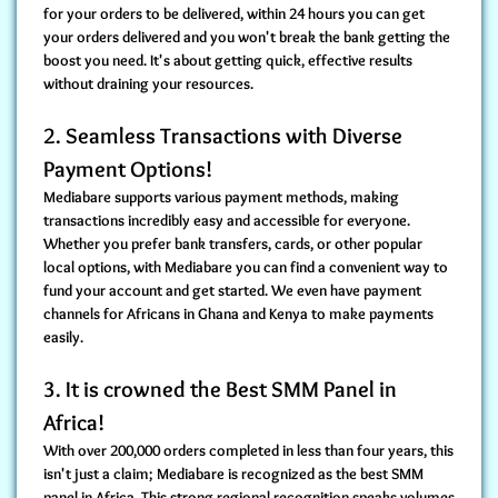
for your orders to be delivered, within 24 hours you can get
your orders delivered and you won't break the bank getting the
boost you need. It's about getting quick, effective results
without draining your resources.
2. Seamless Transactions with Diverse
Payment Options!
Mediabare
supports various payment methods
, making
transactions incredibly easy and accessible for everyone.
Whether you prefer bank transfers, cards, or other popular
local options, with Mediabare you can find a convenient way to
fund your account and get started. We even have payment
channels for Africans in Ghana and Kenya to make payments
easily.
3. It is crowned the Best SMM Panel in
Africa!
With over 200,000 orders completed in less than four years, this
isn't just a claim; Mediabare is
recognized as the best SMM
panel in Africa
. This strong regional recognition speaks volumes