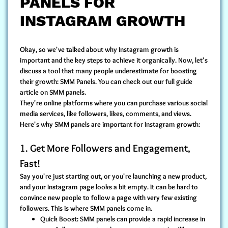
PANELS FOR
INSTAGRAM GROWTH
Okay, so we've talked about why Instagram growth is
important and the key steps to achieve it organically. Now, let's
discuss a tool that many people underestimate for boosting
their growth: SMM Panels. You can check out our full guide
article on SMM panels.
They're online platforms where you can purchase various social
media services, like followers, likes, comments, and views.
Here's why SMM panels are important for Instagram growth:
1. Get More Followers and Engagement,
Fast!
Say you're just starting out, or you're launching a new product,
and your Instagram page looks a bit empty. It can be hard to
convince new people to follow a page with very few existing
followers. This is where SMM panels come in.
Quick Boost:
SMM panels can provide a rapid increase in