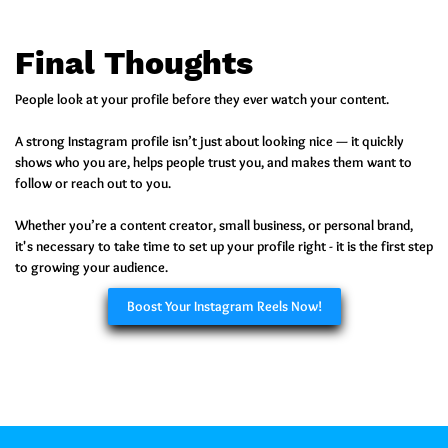
Final Thoughts
People look at your profile before they ever watch your content.
A strong Instagram profile isn’t just about looking nice — it quickly
shows who you are, helps people trust you, and makes them want to
follow or reach out to you.
Whether you’re a content creator, small business, or personal brand,
it's necessary to take time to set up your profile right - it is the first step
to growing your audience.
Boost Your Instagram Reels Now!