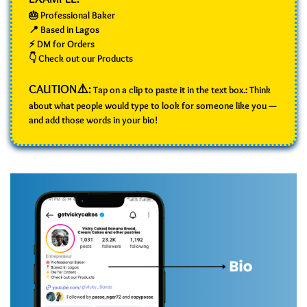
🎂 Professional Baker
📍 Based in Lagos
⚡ DM for Orders
👇 Check out our Products
CAUTION⚠️:
Tap on a clip to paste it in the text box.: Think
about what people would type to look for someone like you —
and add those words in your bio!