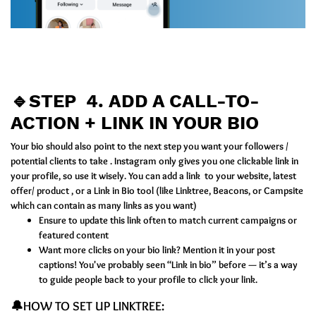
🔹STEP 4.
ADD A CALL-TO-
ACTION + LINK IN YOUR BIO
Your bio should also point to the next step you want your followers /
potential clients to take . Instagram only gives you one clickable link in
your profile, so use it wisely. You can add a link to your website, latest
offer/ product , or a Link in Bio tool (like Linktree, Beacons, or Campsite
which can contain as many links as you want)
Ensure to update this link often to match current campaigns or
featured content
Want more clicks on your bio link? Mention it in your post
captions! You've probably seen “Link in bio” before — it’s a way
to guide people back to your profile to click your link.
🔔HOW TO SET UP LINKTREE: