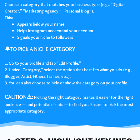
Choose a category that matches your business type (e.g., “Digital
Creator,” “Marketing Agency,” “Personal Blog”).
This:
Appears below your name
Helps Instagram understand your account
Signals your niche to followers
🔔TO PICK A NICHE CATEGORY
1. Go to your profile and tap “Edit Profile.”
2. Under “Category,” select the option that best fits what you do (e.g.,
Blogger, Artist, Fitness Trainer, etc.).
3. You can also choose to hide or show the category on your profile.
CAUTION⚠️:
Picking the right category makes it easier for the right
audience — and potential clients — to find you. Ensure to pick the most
appropriate category.