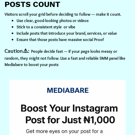
POSTS COUNT
Visitors scroll your grid before deciding to follow — make it count.
Use clear, good-looking photos or videos
Stick to a consistent style or vibe
Include posts that introduce your brand, services, or value
Ensure that those posts have massive social Proof
Caution⚠️:
People decide fast — if your page looks messy or
random, they might not follow. Use a fast and reliable SMM panel like
Mediabare to boost your posts