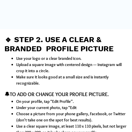
🔹
STEP 2
.
USE A CLEAR &
BRANDED PROFILE PICTURE
Use your logo or a clear branded icon.
Upload a square image with centered design — Instagram will
crop it into a circle.
Make sure it looks good at a small size and is instantly
recognizable.
🔔TO ADD OR CHANGE YOUR PROFILE PICTURE.
On your profile, tap “Edit Profile”.
Under your current photo, tap “Edit
Choose a picture from your phone gallery, Facebook, or Twitter
(don’t take one on the spot for best results).
Use a clear square image, at least 110 x 110 pixels, but not larger