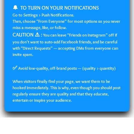
🔔 TO TURN ON YOUR NOTIFICATIONS
Go to Settings > Push Notifications.
Then, choose “From Everyone” for most options so you never
miss a message, like, or follow.
CAUTION ⚠️ :
You can leave “Friends on Instagram” off if
you don’t want to auto-add Facebook friends, and be careful
with “Direct Requests” — accepting DMs from everyone can
invite spam.
✅
Avoid low-quality, off-brand posts — (quality > quantity)
When visitors finally find your page, we want them to be
hooked immediately. This is why, even though you should post
regularly ensure they are quality and that they educate,
entertain or inspire your audience.