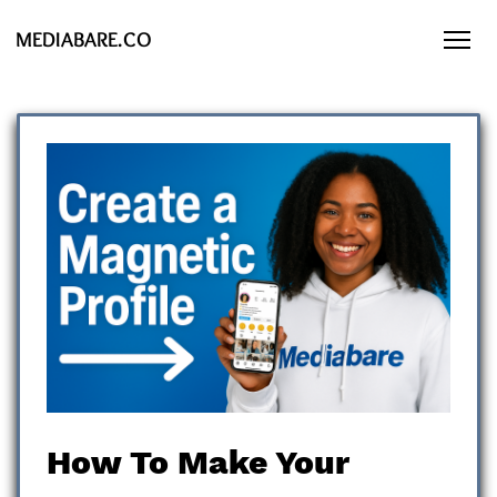
MEDIABARE.CO
How To Make Your