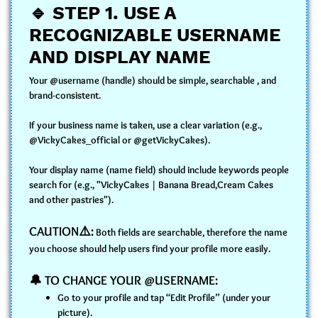
🔹
STEP 1. USE A
RECOGNIZABLE USERNAME
AND DISPLAY NAME
Your @username (handle) should be simple, searchable , and
brand-consistent.
If your business name is taken, use a clear variation (e.g.,
@VickyCakes_official or @getVickyCakes).
Your display name (name field) should include keywords people
search for (e.g., "VickyCakes | Banana Bread,Cream Cakes
and other pastries").
CAUTION⚠️:
Both fields are searchable, therefore the name
you choose should help users find your profile more easily.
🔔 TO CHANGE YOUR @USERNAME:
Go to your profile and tap “Edit Profile” (under your
picture).