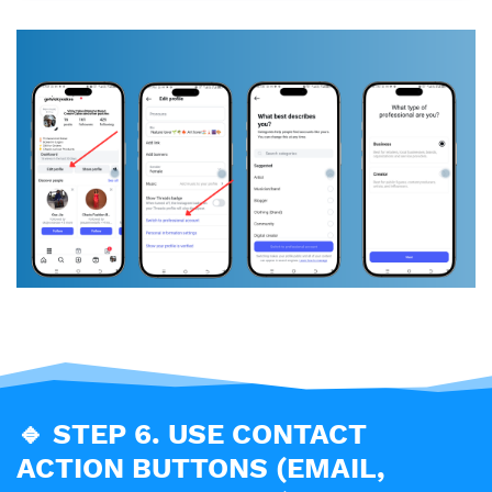
🔹
STEP 6. USE CONTACT
ACTION BUTTONS (EMAIL,