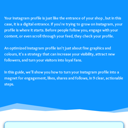
Your Instagram profile is just like the entrance of your shop , but in this
case, it is a digital entrance. If you're trying to grow on Instagram, your
profile is where it starts. Before people follow you, engage with your
content, or even scroll through your feed, they check your profile.
An optimized Instagram profile isn't just about fine graphics and
colours, it's a strategy that can increase your visibility, attract new
followers, and turn your visitors into loyal fans.
In this guide, we’ll show you how to turn your Instagram profile into a
magnet for engagement, likes, shares and follows, in 9 clear, actionable
steps.