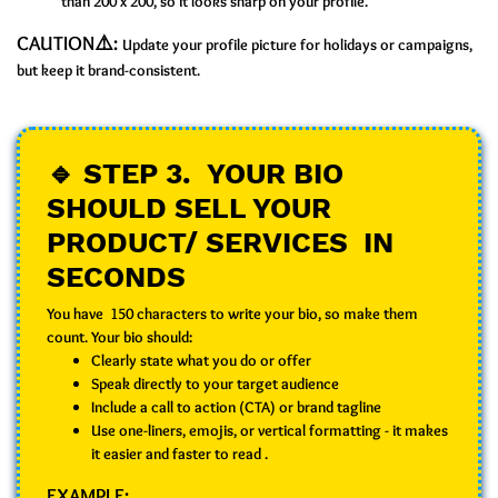
than 200 x 200, so it looks sharp on your profile.
CAUTION⚠️:
Update your profile picture for holidays or campaigns,
but keep it brand-consistent.
🔹 STEP 3. YOUR BIO
SHOULD SELL YOUR
PRODUCT/ SERVICES IN
SECONDS
You have 150 characters to write your bio, so make them
count. Your bio should:
Clearly state what you do or offer
Speak directly to your target audience
Include a call to action (CTA) or brand tagline
Use one-liners, emojis, or vertical formatting - it makes
it easier and faster to read .
EXAMPLE: