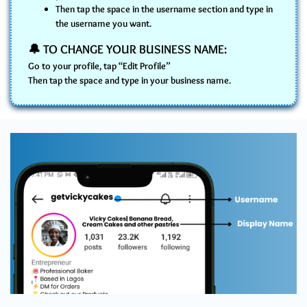
Then tap the space in the username section and type in
the username you want.
🔔 TO CHANGE YOUR BUSINESS NAME:
Go to your profile, tap “Edit Profile”
Then tap the space and type in your business name.