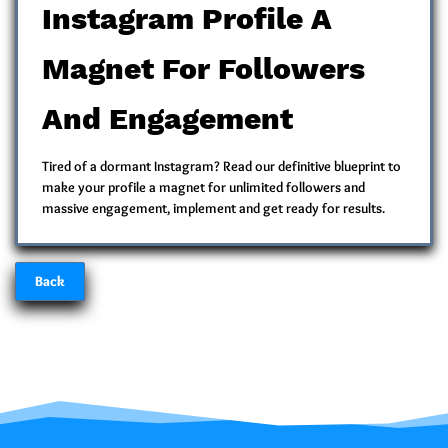
Instagram Profile A
Magnet For Followers
And Engagement
Tired of a dormant Instagram? Read our definitive blueprint to
make your profile a magnet for unlimited followers and
massive engagement, implement and get ready for results.
Back