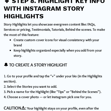
🔹
STEP 8. HIGHLIGHT KEY INFO
WITH INSTAGRAM STORY
HIGHLIGHTS
Story Highlights let you showcase evergreen content like: FAQs,
Services or pricing, Testimonials, Tutorials, Behind the scenes. To make
the most of this feature:
Create custom cover icons for visual consistency with your
brand
Keep highlights organized especially when you add from your
story.
🔔 TO CREATE A STORY HIGHLIGHT
1. Go to your profile and tap the “+” under your bio (in the Highlights
section).
2. Select the Stories you want to add.
3. Pick a name for the Highlight (like “Tips” or “Behind the Scenes”).
4. Choose a cover photo — or let Instagram pick one for you.
CAUTION⚠️:
Your highlight stays on your profile, even after the