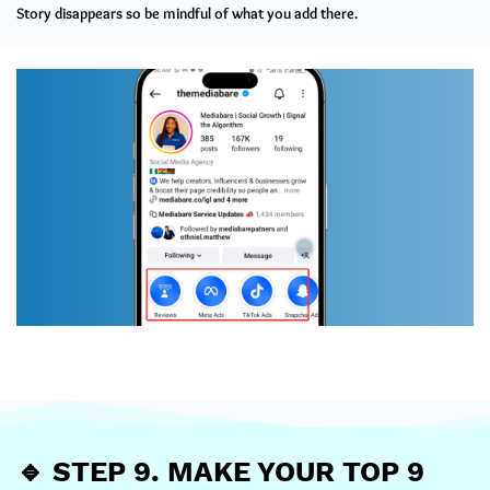
Story disappears so be mindful of what you add there.
🔹
STEP 9. MAKE YOUR TOP 9