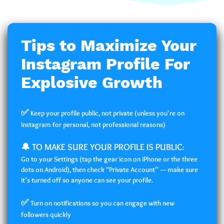
Tips to Maximize Your
Instagram Profile For
Explosive Growth
✅
Keep your profile public, not private (unless you're on
Instagram for personal, not professional reasons)
🔔 TO MAKE SURE YOUR PROFILE IS PUBLIC
:
Go to your Settings (tap the gear icon on iPhone or the three
dots on Android), then check “Private Account” — make sure
it’s turned off so anyone can see your profile.
✅
Turn on notifications so you can engage with new
followers quickly