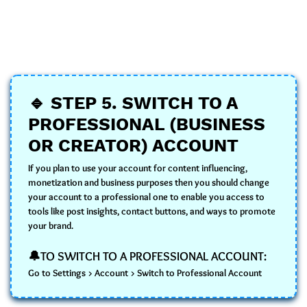
🔹
STEP 5.
SWITCH TO A
PROFESSIONAL (BUSINESS
OR CREATOR) ACCOUNT
If you plan to use your account for content influencing,
monetization and business purposes then you should change
your account to a professional one to enable you access to
tools like post insights, contact buttons, and ways to promote
your brand.
🔔TO SWITCH TO A PROFESSIONAL ACCOUNT:
Go to Settings > Account > Switch to Professional Account