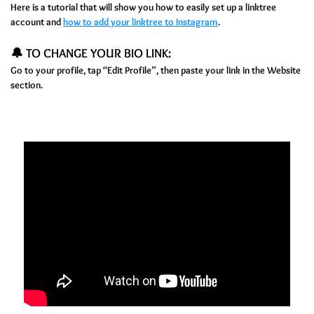
Here is a tutorial that will show you how to easily set up a linktree
account and
how to add your linktree to Instagram
.
🔔 TO CHANGE YOUR BIO LINK:
Go to your profile, tap “Edit Profile”, then paste your link in the Website
section.