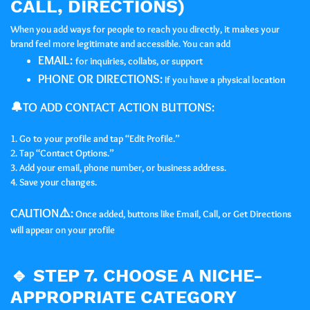
CALL, DIRECTIONS)
When you add ways for people to reach you directly, it makes your
brand feel more legitimate and accessible. You can add
EMAIL:
for inquiries, collabs, or support
PHONE OR DIRECTIONS:
If you have a physical location
🔔TO ADD CONTACT ACTION BUTTONS:
1. Go to your profile and tap “Edit Profile.”
2. Tap “Contact Options.”
3. Add your email, phone number, or business address.
4. Save your changes.
CAUTION⚠️:
Once added, buttons like Email, Call, or Get Directions
will appear on your profile
🔹
STEP 7. CHOOSE A NICHE-
APPROPRIATE CATEGORY