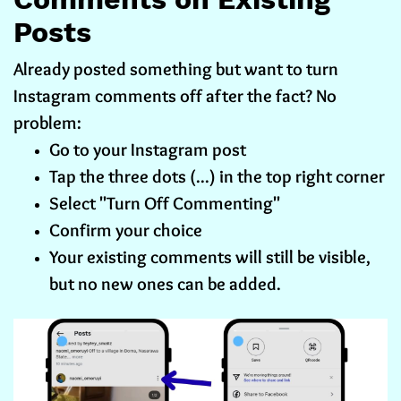
Posts
Already posted something but want to turn
Instagram comments off after the fact? No
problem:
Go to your Instagram post
Tap the three dots (...) in the top right corner
Select "Turn Off Commenting"
Confirm your choice
Your existing comments will still be visible,
but no new ones can be added.