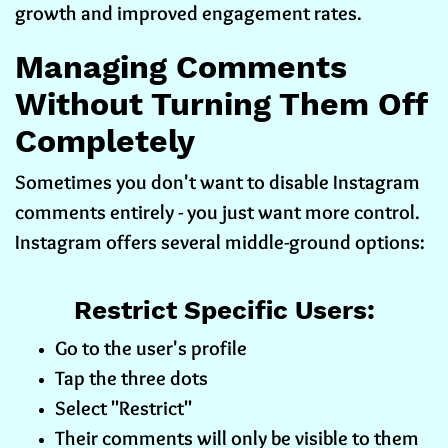
growth and improved engagement rates.
Managing Comments
Without Turning Them Off
Completely
Sometimes you don't want to disable Instagram
comments entirely - you just want more control.
Instagram offers several middle-ground options:
Restrict Specific Users:
Go to the user's profile
Tap the three dots
Select "Restrict"
Their comments will only be visible to them