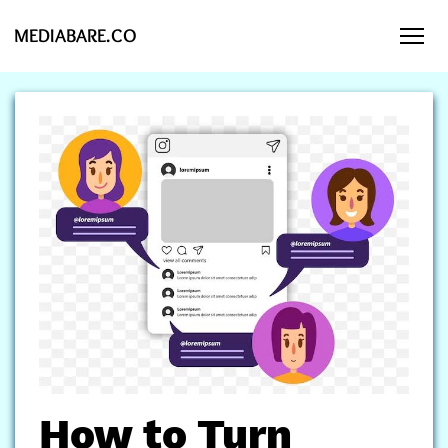
MEDIABARE.CO
How to Turn