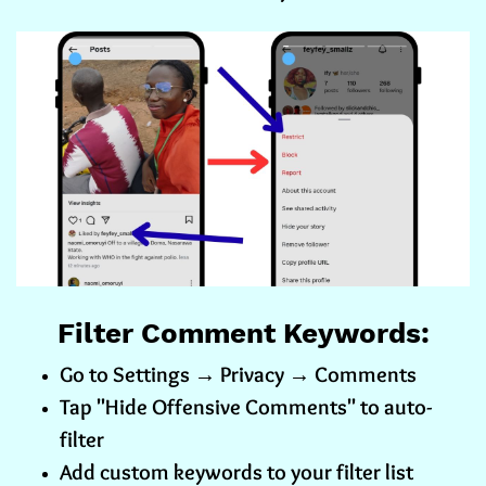
Filter Comment Keywords:
Go to Settings → Privacy → Comments
Tap "Hide Offensive Comments" to auto-
filter
Add custom keywords to your filter list