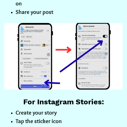
on
Share your post
For Instagram Stories:
Create your story
Tap the sticker icon