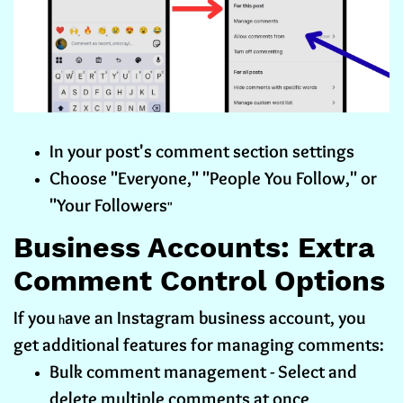
In your post's comment section settings
Choose "Everyone," "People You Follow," or
"Your Followers
"
Business Accounts: Extra
Comment Control Options
If you
ave an Instagram business account, you
h
get additional features for managing comments:
Bulk comment management - Select and
delete multiple comments at once