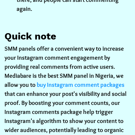
again.
Quick note
SMM panels offer a convenient way to increase
your Instagram comment engagement by
providing real comments from active users.
Mediabare is the best SMM panel in Nigeria, we
allow you to
buy Instagram comment packages
that can enhance your post's visibility and social
proof. By boosting your comment counts, our
Instagram comments package help trigger
Instagram's algorithm to show your content to
wider audiences, potentially leading to organic