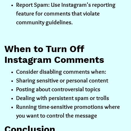
Report Spam: Use Instagram's reporting
feature for comments that violate
community guidelines.
When to Turn Off
Instagram Comments
Consider disabling comments when:
Sharing sensitive or personal content
Posting about controversial topics
Dealing with persistent spam or trolls
Running time-sensitive promotions where
you want to control the message
Conclusion