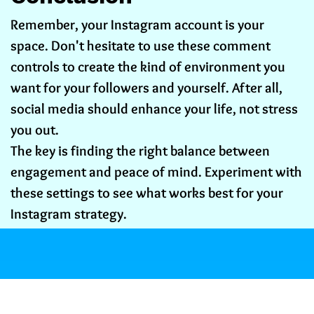
Remember, your Instagram account is your
space. Don't hesitate to use these comment
controls to create the kind of environment you
want for your followers and yourself. After all,
social media should enhance your life, not stress
you out.
The key is finding the right balance between
engagement and peace of mind. Experiment with
these settings to see what works best for your
Instagram strategy.