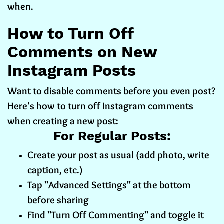
when.
How to Turn Off
Comments on New
Instagram Posts
Want to disable comments before you even post?
Here's how to turn off Instagram comments
when creating a new post:
For Regular Posts:
Create your post as usual (add photo, write
caption, etc.)
Tap "Advanced Settings" at the bottom
before sharing
Find "Turn Off Commenting" and toggle it