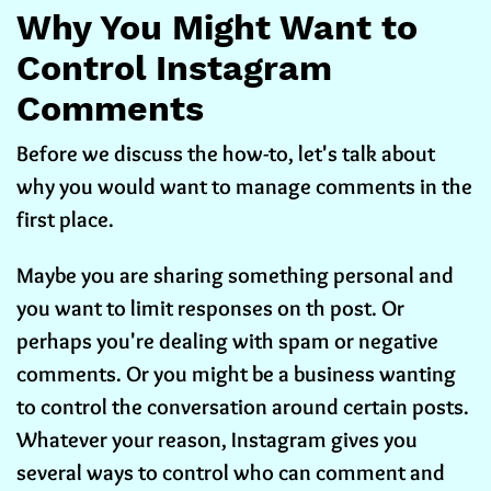
Why You Might Want to
Control Instagram
Comments
Before we discuss the how-to, let's talk about
why you would want to manage comments in the
first place.
Maybe you are sharing something personal and
you want to limit responses on th post. Or
perhaps you're dealing with spam or negative
comments. Or you might be a business wanting
to control the conversation around certain posts.
Whatever your reason, Instagram gives you
several ways to control who can comment and