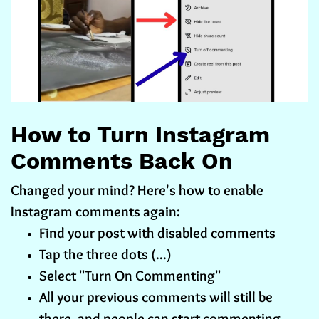
How to Turn Instagram
Comments Back On
Changed your mind? Here's how to enable
Instagram comments again:
Find your post with disabled comments
Tap the three dots (...)
Select "Turn On Commenting"
All your previous comments will still be
there, and people can start commenting