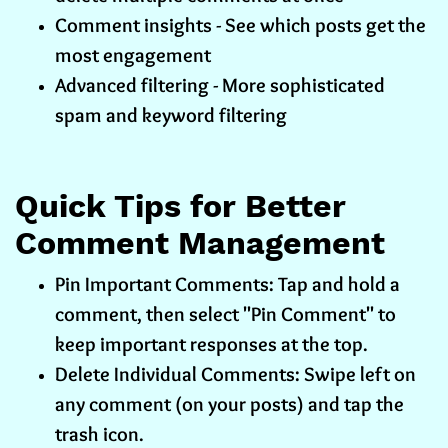
Comment insights - See which posts get the
most engagement
Advanced filtering - More sophisticated
spam and keyword filtering
Quick Tips for Better
Comment Management
Pin Important Comments: Tap and hold a
comment, then select "Pin Comment" to
keep important responses at the top.
Delete Individual Comments: Swipe left on
any comment (on your posts) and tap the
trash icon.