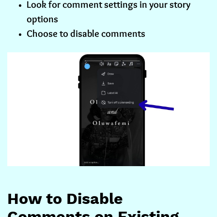
Look for comment settings in your story
options
Choose to disable comments
How to Disable
Comments on Existing