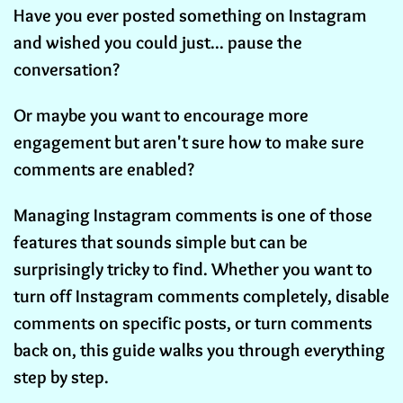
Have you ever posted something on Instagram
and wished you could just... pause the
conversation?
Or maybe you want to encourage more
engagement but aren't sure how to make sure
comments are enabled?
Managing Instagram comments is one of those
features that sounds simple but can be
surprisingly tricky to find. Whether you want to
turn off Instagram comments completely, disable
comments on specific posts, or turn comments
back on, this guide walks you through everything
step by step.