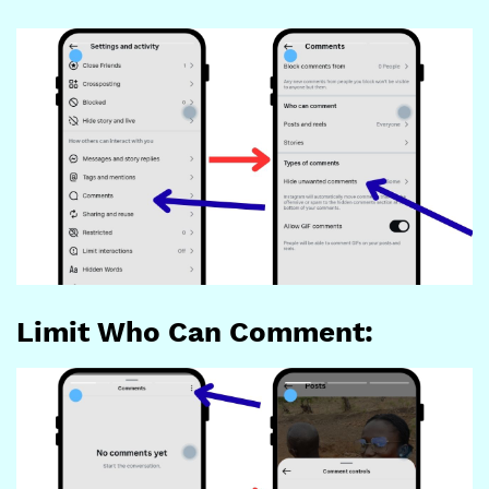
Limit Who Can Comment: