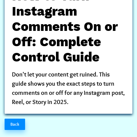
Instagram
Comments On or
Off: Complete
Control Guide
Don't let your content get ruined. This
guide shows you the exact steps to turn
comments on or off for any Instagram post,
Reel, or Story in 2025.
Back