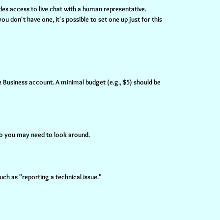
des access to live chat with a human representative.
u don't have one, it's possible to set one up just for this
 Business account. A minimal budget (e.g., $5) should be
 so you may need to look around.
ch as "reporting a technical issue."
.