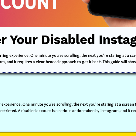
r Your Disabled Inst
ring experience. One minute you're scrolling, the next you're staring at a sc
am, and it requires a clear-headed approach to get it back. This guide will sho
 experience. One minute you're scrolling, the next you're staring at a screen t
tricted. A disabled account is a serious action taken by Instagram, and it req