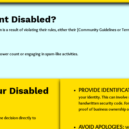
nt Disabled?
is a result of violating their rules, either their [Community Guidelines or Te
lower count or engaging in spam-like activities.
r Disabled
PROVIDE IDENTIFICA
your identity. This can involve
handwritten security code. Fo
proof of business ownership o
e decision directly to
AVOID APOLOGIES:
Wh