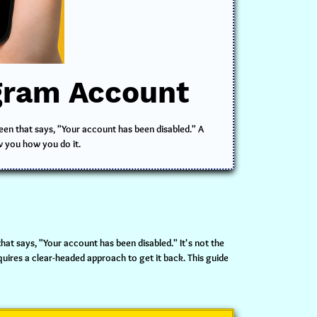
agram Account
reen that says, "Your account has been disabled." A
w you how you do it.
hat says, "Your account has been disabled." It's not the
uires a clear-headed approach to get it back. This guide