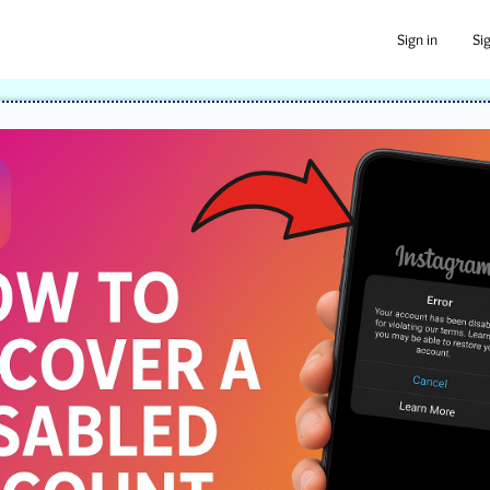
Sign in
Si