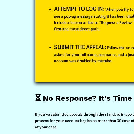
ATTEMPT TO LOG IN:
When you try to 
see a pop-up message stating it has been dis
include a button or link to "Request a Review"
first and most direct path.
SUBMIT THE APPEAL:
Follow the on-sc
asked for your full name, username, and a just
account was disabled by mistake.
⏳ No Response? It's Time
If you've submitted appeals through the standard in-app 
process for your account begins no more than 30 days afte
at your case.