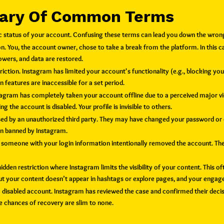
sary Of Common Terms
ific status of your account. Confusing these terms can lead you down the wron
. You, the account owner, chose to take a break from the platform. In this c
owers, and data are restored.
riction. Instagram has limited your account's functionality (e.g., blocking yo
ain features are inaccessible for a set period.
stagram has completely taken your account offline due to a perceived major vio
g the account is disabled. Your profile is invisible to others.
 by an unauthorized third party. They may have changed your password or em
een banned by Instagram.
r someone with your login information intentionally removed the account.
T
he
idden restriction where Instagram limits the visibility of your content. This o
 but your content doesn’t appear in hashtags or explore pages, and your eng
a disabled account. Instagram has reviewed the case and confirmed their deci
the chances of recovery are slim to none.