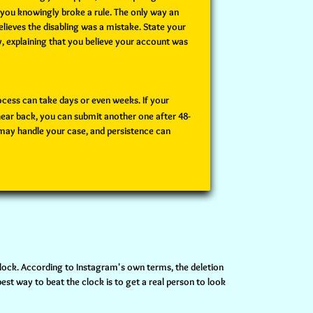
 you knowingly broke a rule. The only way an
elieves the disabling was a mistake. State your
y, explaining that you believe your account was
ocess can take days or even weeks. If your
hear back, you can submit another one after 48-
 may handle your case, and persistence can
clock. According to Instagram's own terms, the deletion
st way to beat the clock is to get a real person to look