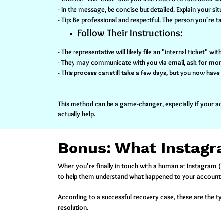
- In the message, be concise but detailed. Explain your 
- Tip:
Be professional and respectful. The person you're t
Follow Their Instructions:
- The representative will likely file an "internal ticket" 
- They may communicate with you via email, ask for more i
- This process can still take a few days, but you now hav
This method can be a game-changer, especially if your ac
actually help.
Bonus: What Instagr
When you're finally in touch with a human at Instagram (o
to help them understand what happened to your account
According to a successful recovery case, these are the t
resolution.