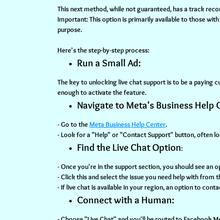
This next method, while not guaranteed, has a track reco
Important:
This option is primarily available to those wit
purpose.
Here's the step-by-step process:
Run a Small Ad:
The key to unlocking live chat support is to be a paying
enough to activate the feature.
Navigate to Meta's Business Help 
- Go to the
Meta Business Help Center
.
- Look for a "Help" or "Contact Support" button, often lo
Find the Live Chat Option
:
- Once you're in the support section, you should see an 
- Click this and select the issue you need help with from
- If live chat is available in your region, an option to cont
Connect with a Human:
- Choose "Live Chat" and you'll be routed to Facebook 