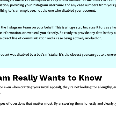
situation, providing your Instagram username and any case numbers from your 
alking to is an employee, not the one who disabled your account.
with the Instagram team on your behalf. This is a huge step because it forces a 
nformation, or even call you directly. Be ready to provide any details they a
e a direct line of communication and a case being actively worked on.
count was disabled by a bot's mistake. It’s the closest you can get to a one
am Really Wants to Know
r even when crafting your initial appeal), they're not looking for a lengthy, 
.
ypes of questions that matter most. By answering them honestly and clearly, 