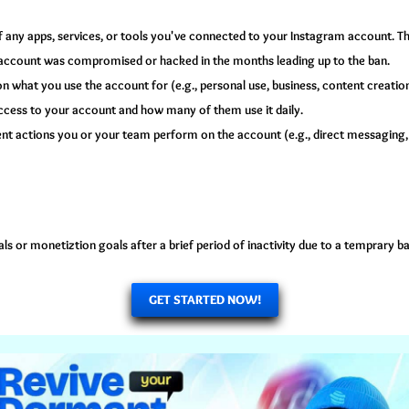
f any apps, services, or tools you've connected to your Instagram account. Th
account was compromised or hacked in the months leading up to the ban.
n what you use the account for (e.g., personal use, business, content creation,
ess to your account and how many of them use it daily.
ent actions you or your team perform on the account (e.g., direct messaging
s or monetiztion goals after a brief period of inactivity due to a temprary 
GET STARTED NOW!