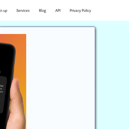
gn up
Services
Blog
API
Privacy Policy