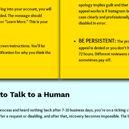
apology implies guilt and that
log into your account, you will
appeal works is if Instagram b
abled. The message should
case clearly and professionall
 or "Learn More." This is your
disabled in error.
BE PERSISTENT:
The pr
reen instructions. You'll be
appeal is denied or you don't 
ification for why you think the
72 hours. Different reviewers
sometimes pay off.
 to Talk to a Human
process and heard nothing back after 7-10 business days, you're on a ticking 
r a request or disabling, and after that, recovery becomes impossible. The be