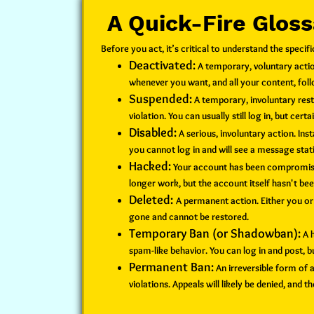
A Quick-Fire Glos
Before you act, it’s critical to understand the spec
Deactivated:
A temporary, voluntary action
whenever you want, and all your content, foll
Suspended:
A temporary, involuntary rest
violation. You can usually still log in, but cert
Disabled:
A serious, involuntary action. In
you cannot log in and will see a message statin
Hacked:
Your account has been compromised
longer work, but the account itself hasn't b
Deleted:
A permanent action. Either you o
gone and cannot be restored.
Temporary Ban (or Shadowban):
A h
spam-like behavior. You can log in and post,
Permanent Ban:
An irreversible form of 
violations. Appeals will likely be denied, and 