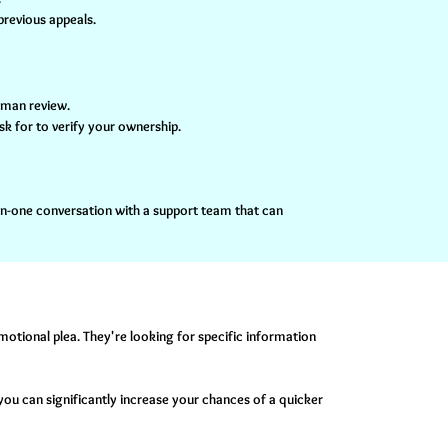
previous appeals.
human review.
sk for to verify your ownership.
-on-one conversation with a support team that can
emotional plea. They're looking for specific information
you can significantly increase your chances of a quicker