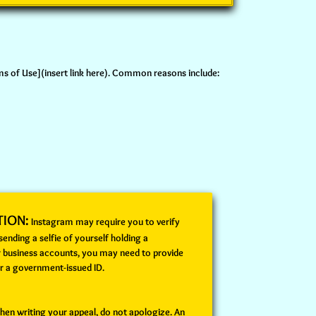
rms of Use](insert link here). Common reasons include:
TION:
Instagram may require you to verify
 sending a selfie of yourself holding a
r business accounts, you may need to provide
r a government-issued ID.
en writing your appeal, do not apologize. An