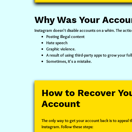
Why Was Your Accou
Instagram doesn't disable accounts on a whim. The action 
Posting illegal content
Hate speech
Graphic violence.
A result of using third-party apps to grow your fol
Sometimes, it's a mistake.
How to Recover You
Account
The only way to get your account back is to appeal th
Instagram. Follow these steps: