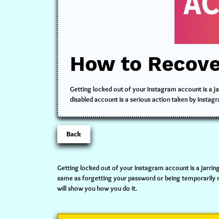
How to Recove
Getting locked out of your Instagram account is a jar
disabled account is a serious action taken by Instagr
Back
Getting locked out of your Instagram account is a jarring
same as forgetting your password or being temporarily res
will show you how you do it.