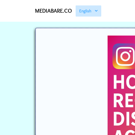
MEDIABARE.CO
English