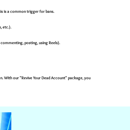
is is a common trigger for bans.
 etc.).
, commenting, posting, using Reels).
ban. With our "Revive Your Dead Account" package, you