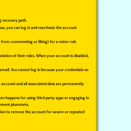
g recovery path.
ase, you can log in and reactivate the account
u from commenting or liking) for a minor rule
lation of their rules. When your account is disabled,
ail. You cannot log in because your credentials no
 account and all associated data are permanently
ften happens for using third-party apps or engaging in
agement plummets.
sion to remove the account for severe or repeated