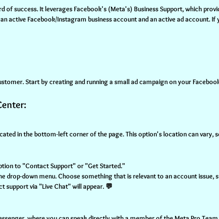
rd of success. It leverages Facebook's (Meta's) Business Support, which provi
h an active Facebook/Instagram business account and an active ad account. If yo
 customer. Start by creating and running a small ad campaign on your Facebook
Center:
cated in the bottom-left corner of the page. This option's location can vary,
option to "Contact Support" or "Get Started."
 the drop-down menu. Choose something that is relevant to an account issue, su
act support via "Live Chat" will appear. 💬
Messenger, where you can speak directly with a member of the Meta Pro Team