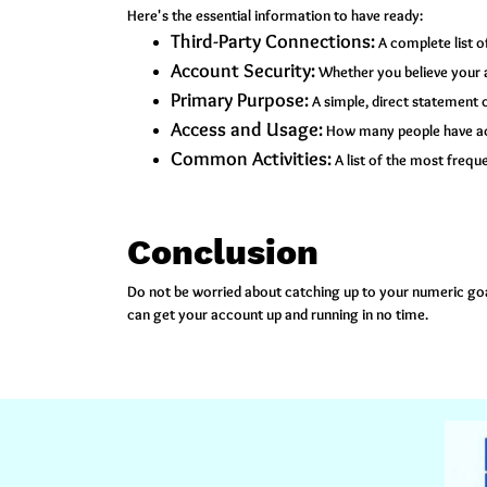
Here's the essential information to have ready:
Third-Party Connections:
A complete list o
Account Security:
Whether you believe your 
Primary Purpose:
A simple, direct statement o
Access and Usage:
How many people have acc
Common Activities:
A list of the most frequ
Conclusion
Do not be worried about catching up to your numeric goal
can get your account up and running in no time.