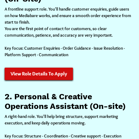
A frontline support role. You’ll handle customer enquiries, guide users
on how Mediabare works, and ensure a smooth order experience from
start to finish.
You are the first point of contact for customers, so clear
communication, patience, and accuracy are very important.
Key focus:
Customer Enquiries · Order Guidance · Issue Resolution ·
Platform Support · Communication
View Role Details To Apply
2. Personal & Creative
Operations Assistant (On-site)
A right-hand role. You’ll help bring structure, support marketing
execution, and keep daily operations moving.
Key focus:
Structure · Coordination · Creative support · Execution