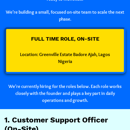
We’re building a small, focused on-site team to scale the next
phase.
FULL TIME ROLE, ON-SITE
Location:
Greenville Estate Badore Ajah, Lagos
Nigeria
We’re currently hiring for the roles below. Each role works
closely with the founder and plays a key part in daily
operations and growth.
1. Customer Support Officer
(On-Site)