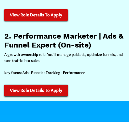
View Role Details To Apply
2. Performance Marketer | Ads &
Funnel Expert (On-site)
A growth ownership role. You’ll manage paid ads, optimize funnels, and
turn traffic into sales.
Key focus:
Ads · Funnels · Tracking · Performance
View Role Details To Apply