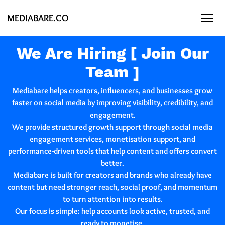
MEDIABARE.CO
We Are Hiring [ Join Our
Team ]
Mediabare
helps creators, influencers, and businesses grow
faster on social media by improving visibility, credibility, and
engagement.
We provide structured growth support through social media
engagement services, monetisation support, and
performance-driven tools that help content and offers convert
better.
Mediabare is built for creators and brands who already have
content but need stronger reach, social proof, and momentum
to turn attention into results.
Our focus is simple: help accounts look active, trusted, and
ready to monetise.