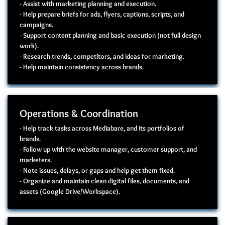
- Assist with marketing planning and execution.
- Help prepare briefs for ads, flyers, captions, scripts, and
campaigns.
- Support content planning and basic execution (not full design
work).
- Research trends, competitors, and ideas for marketing.
- Help maintain consistency across brands.
Operations & Coordination
- Help track tasks across Mediabare, and its portfolios of
brands.
- Follow up with the website manager, customer support, and
marketers.
- Note issues, delays, or gaps and help get them fixed.
- Organize and maintain clean digital files, documents, and
assets (Google Drive/Workspace).