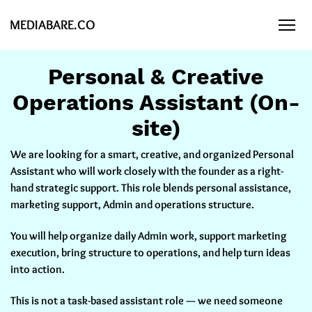
MEDIABARE.CO
Personal & Creative
Operations Assistant (On-
site)
We are looking for a smart, creative, and organized Personal
Assistant who will work closely with the founder as a
right-
hand strategic support
. This role blends personal assistance,
marketing support, Admin and operations structure.
You will help organize daily Admin work, support marketing
execution, bring structure to operations, and help turn ideas
into action.
This is not a task-based assistant role — we need someone