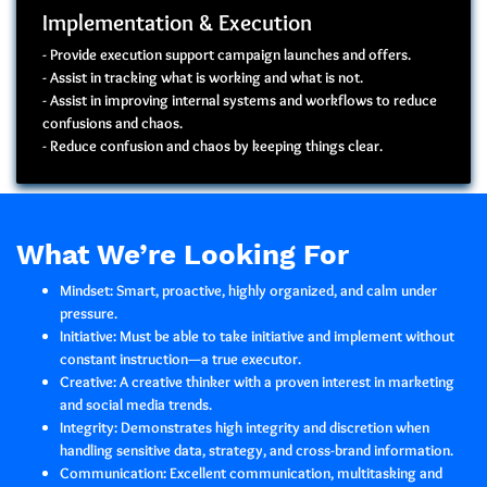
Implementation & Execution
- Provide execution support campaign launches and offers.
- Assist in tracking what is working and what is not.
- Assist in improving internal systems and workflows to reduce
confusions and chaos.
- Reduce confusion and chaos by keeping things clear.
What We’re Looking For
Mindset:
Smart, proactive, highly organized, and calm under
pressure.
Initiative:
Must be able to take initiative and implement without
constant instruction—a true executor.
Creative:
A creative thinker with a proven interest in marketing
and social media trends.
Integrity:
Demonstrates high
integrity and discretion
when
handling sensitive data, strategy, and cross-brand information.
Communication:
Excellent communication, multitasking and