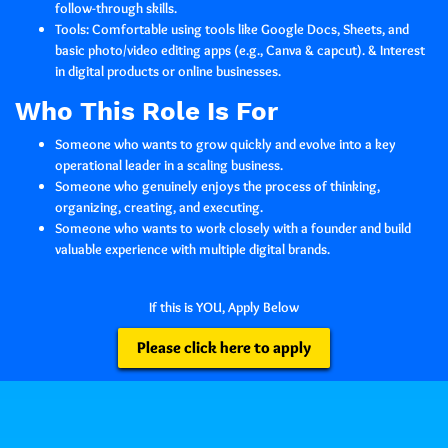
follow-through skills.
Tools:
Comfortable using tools like Google Docs, Sheets, and
basic photo/video editing apps (e.g., Canva & capcut). & Interest
in digital products or online businesses.
Who This Role Is For
Someone who wants to grow quickly and evolve into a key
operational leader in a scaling business.
Someone who genuinely enjoys the process of thinking,
organizing, creating, and executing.
Someone who wants to work closely with a founder and build
valuable experience with multiple digital brands.
If this is YOU, Apply Below
Please click here to apply