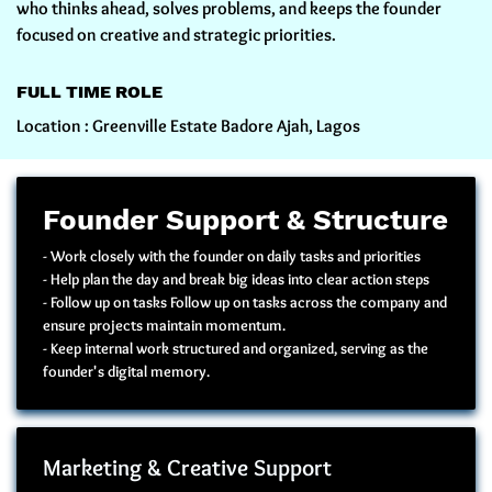
who thinks ahead, solves problems, and keeps the founder
focused on creative and strategic priorities.
FULL TIME ROLE
Location : Greenville Estate Badore Ajah, Lagos
Founder Support & Structure
- Work closely with the founder on daily tasks and priorities
- Help plan the day and break big ideas into clear action steps
- Follow up on tasks Follow up on tasks across the company and
ensure projects maintain momentum.
- Keep internal work structured and organized, serving as the
founder's digital memory.
Marketing & Creative Support