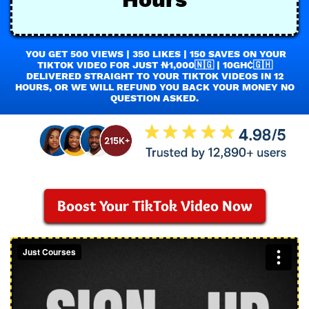
YOU GET 500 VIEWS | 350 LIKES | 150 SAVES ON YOUR
TIKTOK VIDEO FOR JUST ₦1,000🇳🇬 | 10GH₵🇬🇭
DELIVERED STRAIGHT TO YOUR TIKTOK VIDEOS IN 12
HOURS, OR WE WILL REFUND YOU BACK YOUR MONEY NO
QUESTION ASKED.
Boost Your TikTok Video Now