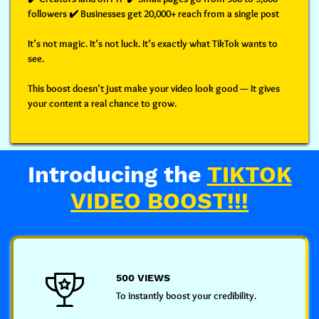
followers ✔️ Businesses get 20,000+ reach from a single post
It’s not magic. It’s not luck. It’s
exactly what TikTok wants to
see.
This boost doesn’t just make your video look good —
It gives
your content a real chance to grow.
Introducing the
TIKTOK
VIDEO BOOST!!!
500 VIEWS
To instantly boost your credibility.