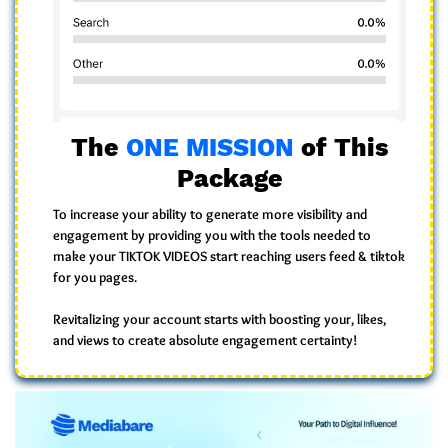
The
ONE MISSION
of This
Package
To increase your ability to generate
more visibility
and
engagement
by providing you with the
tools
needed to
make your TIKTOK VIDEOS start reaching users feed & tiktok
for you pages.
Revitalizing your account starts with
boosting your
, likes,
and views
to create
absolute engagement certainty!