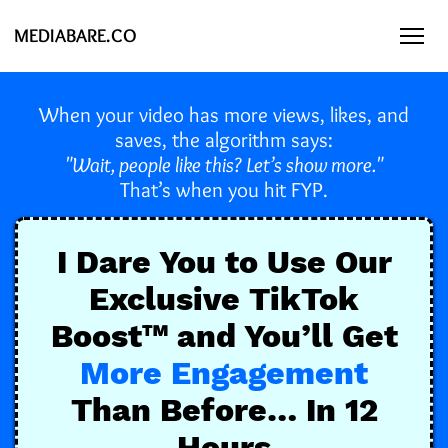
MEDIABARE.CO
When your video has more views, likes, and
saves, the algorithm says:
"Wait, people like this? Let’s show more."
That’s when you hit FYP.
I Dare You to Use Our
Exclusive TikTok
Boost™️ and You’ll Get
More Engagement
Than Before… In 12
Hours