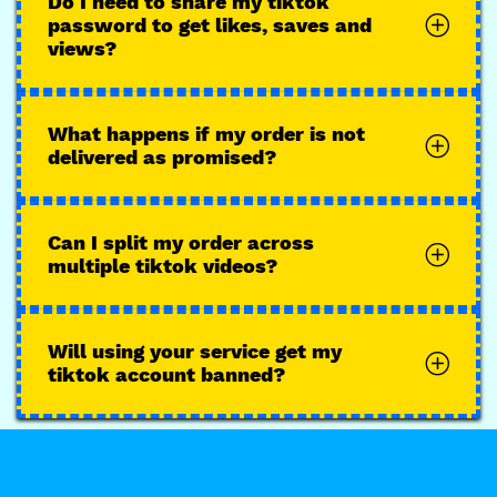
Do I need to share my tiktok
password to get likes, saves and
views?
What happens if my order is not
delivered as promised?
Can I split my order across
multiple tiktok videos?
Will using your service get my
tiktok account banned?