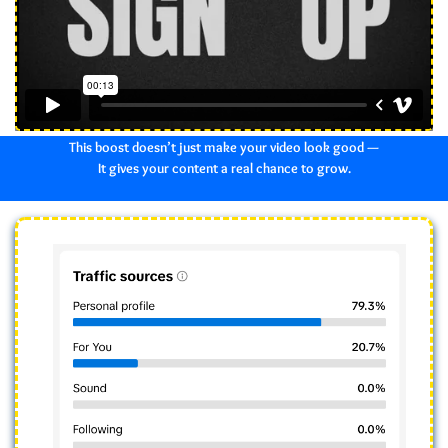
This boost doesn’t just make your video look good —
It gives your content a real chance to grow.