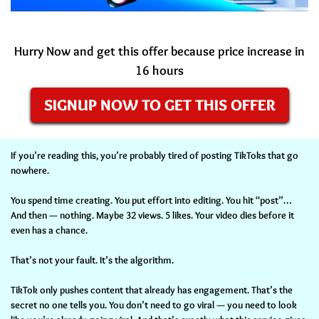
Hurry Now and get this offer because price increase in
16 hours
SIGNUP NOW TO GET THIS OFFER
If you’re reading this, you’re probably tired of posting TikToks that go
nowhere.
You spend time creating. You put effort into editing. You hit “post”…
And then — nothing. Maybe 32 views. 5 likes. Your video dies before it
even has a chance.
That’s not your fault. It’s the algorithm.
TikTok only pushes content that already has engagement. That’s the
secret no one tells you. You don’t need to go viral — you need to look