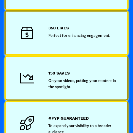
350 LIKES
Perfect for enhancing engagement.
150 SAVES
On your videos, putting your content in
the spotlight.
#FYP GUARANTEED
To expand your visibility to a broader
audience