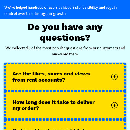
We’ve helped hundreds of users achieve instant visibility and regain
control over their Instagram growth.
Do you have any
questions?
We collected 6 of the most popular questions from our customers and
answered them
Are the likes, saves and views
from real accounts?
How long does it take to deliver
my order?