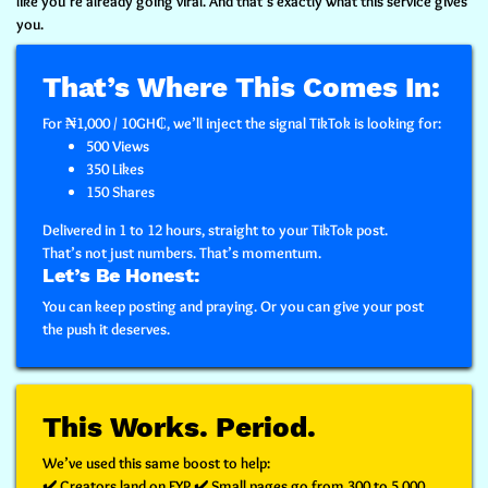
like you’re already going viral.
And that’s exactly what this service gives
you.
That’s Where This Comes In:
For
₦1,000 / 10GH₵
, we’ll inject the signal TikTok is looking for:
500 Views
350 Likes
150 Shares
Delivered in
1 to 12 hours
, straight to your TikTok post.
That’s not just numbers. That’s
momentum
.
Let’s Be Honest:
You can keep posting and praying. Or you can
give your post
the push it deserves.
This Works. Period.
We’ve used this same boost to help:
✔️ Creators land on FYP ✔️ Small pages go from 300 to 5,000