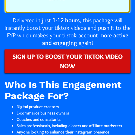
Delivered in just
1-12 hours
, this package will
instantly boost your tiktok videos and push it to the
FYP which makes your tiktok account more
active
and engaging
again!
SIGN UP TO BOOST YOUR TIKTOK VIDEO
NOW
Who Is This Engagement
Package For?
Digital product creators
E-commerce business owners
Coaches and consultants
Sales professionals, including closers and affiliate marketers
Anyone looking to enhance their Instagram presence